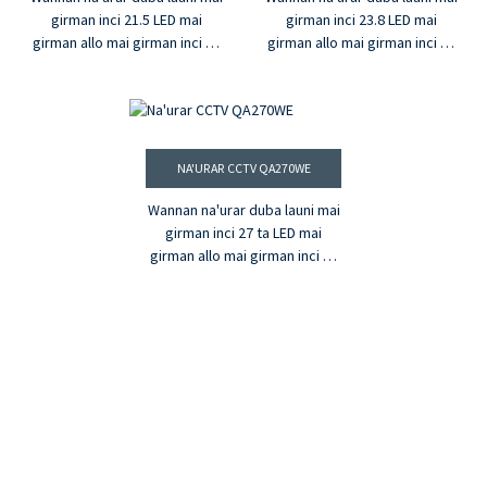
girman inci 21.5 LED mai
girman inci 23.8 LED mai
girman allo mai girman inci 21
girman allo mai girman inci 23
®
®
tana ba da HDMI
, VGA, da BNC
tana ba da HDMI
, VGA, da BNC
shigarwar. Tare da ƙarin
shigarwar. Tare da ƙarin
fitarwa na madauki na BNC,
fitarwa na madauki na BNC,
sauƙin amfaninsa zai ba shi
sauƙin amfaninsa zai ba shi
damar yin aiki ga kowane
damar yin aiki ga kowane
NA'URAR CCTV QA270WE
aikace-aikace. Yana da
aikace-aikace. Yana da
launuka miliyan 16.7 & ƙudurin
launuka miliyan 16.7 & ƙudurin
Wannan na'urar duba launi mai
FHD wannan na'urar saka idanu
FHD wannan na'urar saka idanu
girman inci 27 ta LED mai
za ta sa bidiyonku ya zama
za ta sa bidiyonku ya zama
girman allo mai girman inci 27
mai rai.
mai rai.
®
tana ba da HDMI
, VGA, da BNC
shigarwar. Tare da ƙarin
fitarwa na madauki na BNC,
sauƙin amfaninsa zai ba shi
damar yin aiki ga kowane
aikace-aikace. Yana da
launuka miliyan 16.7 & ƙudurin
FHD wannan na'urar saka idanu
za ta sa bidiyonku ya zama
mai rai.