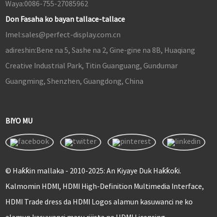
Waya:
0086-755-27085962
Don Fasaha ko bayan tallace-tallace
Imel:
sales@perfect-display.com.cn
adireshin:
Bene na 5, Sashe na 2, Gine-gine na 8B, Huaqiang
Creative Industrial Park, Titin Guanguang, Gundumar
Guangming, Shenzhen, Guangdong, China
BIYO MU
© Haƙƙin mallaka - 2010-2025: An Kiyaye Duk Haƙƙoƙi.
Kalmomin HDMI, HDMI High-Definition Multimedia Interface,
HDMI Trade dress da HDMI Logos alamun kasuwanci ne ko
alamun kasuwanci masu rijista na HDMI Licensing