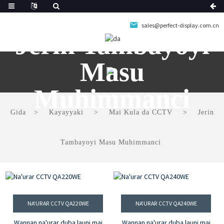
sales@perfect-display.com.cn
Jerin Tambayoyi
Masu
Muhimmanci
Gida
Kayayyaki
Mai Kula da CCTV
Jerin
Tambayoyi Masu Muhimmanci
NA'URAR CCTV QA220WE
NA'URAR CCTV QA240WE
Wannan na'urar duba launi mai
Wannan na'urar duba launi mai