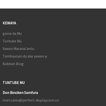
KEWAYA
game da Mu
Tuntube Mu
Yawon Masana'antu
Tambayoyin da ake yawan yi
Babban Blog
TUNTUBE MU
Don Binciken Samfura
Imel:
sales@perfect-display.com.cn