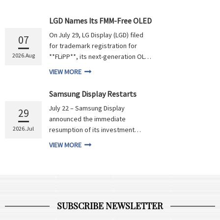
LGD Names Its FMM-Free OLED
Technology FLiPP
On July 29, LG Display (LGD) filed
07
for trademark registration for
2026.Aug
**FLiPP**, its next-generation OLED
technology under development.
VIEW MORE
This technology adopts a
photolithography process to
Samsung Display Restarts
replace Fine Metal Masks (FMM) for
Asan OLED Capacity Expansion
July 22 – Samsung Display
RGB sub-pixel patterning. The
29
Project with Investment
announced the immediate
industry currently commonly refers
Worth RMB 310.2 Billion
2026.Jul
resumption of its investment
to technolog...
scheme for the Second Complex in
VIEW MORE
Asan, South Chungcheong
Province, pushing forward the
expansion project valued at 67
trillion South Korean won
(approximately RMB 310.21 billion).
SUBSCRIBE NEWSLETTER
Lee Chung, President of Samsung...