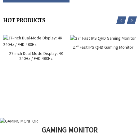
HOT PRODUCTS
27” Fast IPS QHD Gaming Monitor
27-inch Dual-Mode Display: 4K
240Hz / FHD 480Hz
GAMING MONITOR