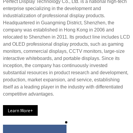
Perfect Display Technology Co., Ltd. is a national high-tech
enterprise specializing in the development and
industrialization of professional display products.
Headquartered in Guangming District, Shenzhen, the
company was established in Hong Kong in 2006 and
relocated to Shenzhen in 2011. Its product line includes LCD
and OLED professional display products, such as gaming
monitors, commercial displays, CCTV monitors, large-size
interactive whiteboards, and portable displays. Since its
inception, the company has continuously invested
substantial resources in product research and development,
production, market expansion, and service, establishing
itself as a leading player in the industry with differentiated
competitive advantages.
Learn More+