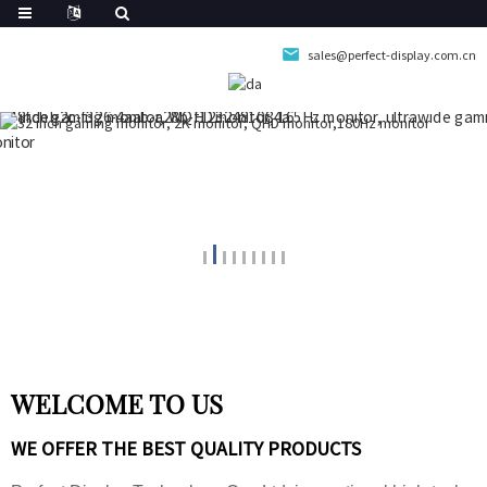
sales@perfect-display.com.cn
WELCOME TO US
WE OFFER THE BEST QUALITY PRODUCTS