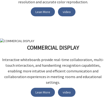
resolution and accurate color reproduction.
Lean More
video
COMMERCIAL DISPLAY
Interactive whiteboards provide real-time collaboration, multi-
touch interaction, and handwriting recognition capabilities,
enabling more intuitive and efficient communication and
collaboration experiences in meeting rooms and educational
settings.
Lean More
video