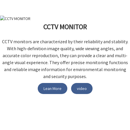
CCTV MONITOR
CCTV monitors are characterized by their reliability and stability.
With high-definition image quality, wide viewing angles, and
accurate color reproduction, they can provide a clear and multi-
angle visual experience. They offer precise monitoring functions
and reliable image information for environmental monitoring
and security purposes.
Lean More
video