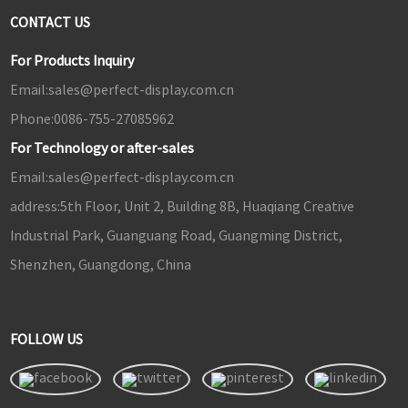
CONTACT US
For Products Inquiry
Email:
sales@perfect-display.com.cn
Phone:
0086-755-27085962
For Technology or after-sales
Email:
sales@perfect-display.com.cn
address:
5th Floor, Unit 2, Building 8B, Huaqiang Creative
Industrial Park, Guanguang Road, Guangming District,
Shenzhen, Guangdong, China
FOLLOW US