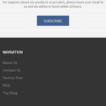
For inquiries about our products or pricelist, please leave your email to
us and we will be in touch within 24 hours.
SUBSCRIBE
NAVIGATION
About Us
Contact Us
Factory Tour
FAQs
Top Blog