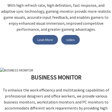
With high refresh rate, high definition, fast response, and
adaptive sync technology, gaming monitor provids more realistic
game visuals, accurate input feedback, and enables gamers to
enjoy enhanced visual immersion, improved competitive
performance, and greater gaming advantages.
Lean More
video
BUSINESS MONITOR
To enhance the work efficiency and multitasking capabilities of
professional designers and office workers, we provide various
business monitors, workstation monitors and PC monitors to
accommodate different work requirements by providing high