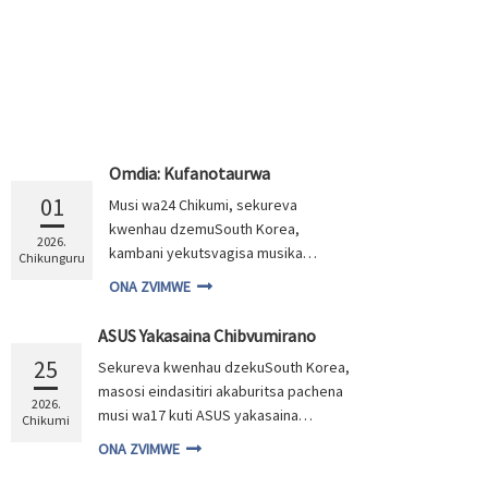
Omdia: Kufanotaurwa
kweMusika weOLED Monitor
01
Musi wa24 Chikumi, sekureva
Kukura ne30% muna 2026
kwenhau dzemuSouth Korea,
2026.
kambani yekutsvagisa musika
Chikunguru
yeOmdia yakashuma kuti musika
ONA ZVIMWE
wepasi rose weOLED monitor
wakawedzera ne74% gore negore
ASUS Yakasaina Chibvumirano
gore rapera zvichienderana
Chekupa OLED Monitor Panel
25
Sekureva kwenhau dzekuSouth Korea,
nekutumirwa kwezvinhu. Muna
Nemugadziri Anotungamira
masosi eindasitiri akaburitsa pachena
wePanel
2026, Omdia inofungidzira kuti
2026.
musi wa17 kuti ASUS yakasaina
chikamu ichi chichawedzera
Chikumi
chibvumirano cheOLED monitor panel
neinenge 30%, zvichiunza huwandu
ONA ZVIMWE
neLG Display (LGD), uye kugadzirwa
hwese hwemusika kusvika US$3.6
kwemakambani akawanda