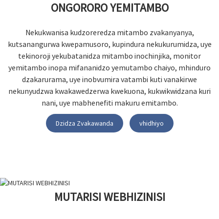
ONGORORO YEMITAMBO
Nekukwanisa kudzoreredza mitambo zvakanyanya,
kutsanangurwa kwepamusoro, kupindura nekukurumidza, uye
tekinoroji yekubatanidza mitambo inochinjika, monitor
yemitambo inopa mifananidzo yemutambo chaiyo, mhinduro
dzakarurama, uye inobvumira vatambi kuti vanakirwe
nekunyudzwa kwakawedzerwa kwekuona, kukwikwidzana kuri
nani, uye mabhenefiti makuru emitambo.
Dzidza Zvakawanda
vhidhiyo
MUTARISI WEBHIZINISI