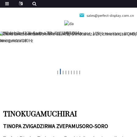
sales@perfect-display.com.cn
TINOKUGAMUCHIRAI
TINOPA ZVIGADZIRWA ZVEPAMUSORO-SORO