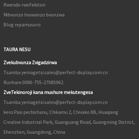
Rwendo rweFekitori
Mibvunzo Inowanzo bvunzwa
Blog repamusoro
TAURA NESU
Zvekubvunza Zvigadzirwa
Tsamba yemagetsi:
sales@perfect-display.com.cn
Runhare:
0086-755-27085962
ZveTekinoroji kana mushure mekutengesa
Tsamba yemagetsi:
sales@perfect-display.com.cn
kero:
Pasi pechishanu, Chikamu 2, Chivako 8B, Huaqiang
Creative Industrial Park, Guanguang Road, Guangming District,
Shenzhen, Guangdong, China