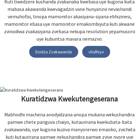
Kuti tiwedzere kushanda zvakanaka kwebasa uye kugona kuita
mabasa akawanda kwevagadziri vane hunyanzvi nevashandi
vemuhofisi, tinopa mamonitor akasiyana-siyana ebhizinesi,
mamonitor ebasa uye mamonitor emakombiyuta kuti akwane
zvinodiwa zvakasiyana zvebasa nekupa resolution yepamusoro
uye kuburitsa mavara nemazvo.
Dzidza Zvakawanda
vhidhiyo
Kuratidzwa Kwekutengeserana
Mabhodhi machena anodyidzana anopa mukana wekushandira
pamwe chete panguva chaiyo, kutaurirana kwekubata-bata
zvakawanda, uye kugona kuziva manyorerwo emaoko, zvichiita
kuti kutaurirana pamwe nekushandira pamwe zvive nyore uye