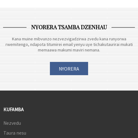
bhiri...
kwakarongerwa kutanga muhafu
yechipiri yegore rino.
https://www.perfectdisplay.com/copy-
NYORERA TSAMBA DZENHAU
23-8-i...
Kana muine mibvunzo nezvezvigadzirwa zvedu kana runyorwa
rwemitengo, ndapota titumirei email yenyu uye tichakutaurirai mukati
memaawa makumi maviri nemana.
NYORERA
KUFAMBA
Nezvedu
Taura nesu