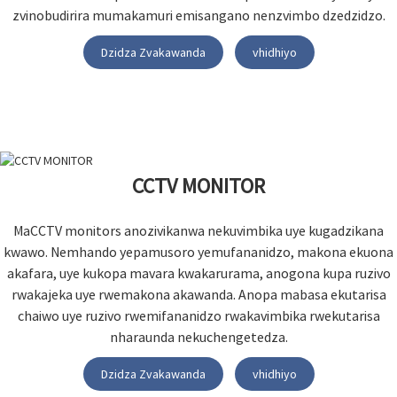
zvinobudirira mumakamuri emisangano nenzvimbo dzedzidzo.
Dzidza Zvakawanda
vhidhiyo
CCTV MONITOR
MaCCTV monitors anozivikanwa nekuvimbika uye kugadzikana
kwawo. Nemhando yepamusoro yemufananidzo, makona ekuona
akafara, uye kukopa mavara kwakarurama, anogona kupa ruzivo
rwakajeka uye rwemakona akawanda. Anopa mabasa ekutarisa
chaiwo uye ruzivo rwemifananidzo rwakavimbika rwekutarisa
nharaunda nekuchengetedza.
Dzidza Zvakawanda
vhidhiyo