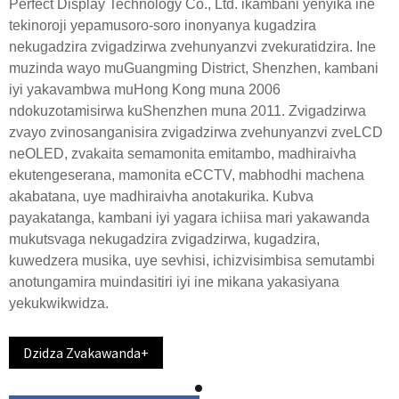
Perfect Display Technology Co., Ltd. ikambani yenyika ine
tekinoroji yepamusoro-soro inonyanya kugadzira
nekugadzira zvigadzirwa zvehunyanzvi zvekuratidzira. Ine
muzinda wayo muGuangming District, Shenzhen, kambani
iyi yakavambwa muHong Kong muna 2006
ndokuzotamisirwa kuShenzhen muna 2011. Zvigadzirwa
zvayo zvinosanganisira zvigadzirwa zvehunyanzvi zveLCD
neOLED, zvakaita semamonita emitambo, madhiraivha
ekutengeserana, mamonita eCCTV, mabhodhi machena
akabatana, uye madhiraivha anotakurika. Kubva
payakatanga, kambani iyi yagara ichiisa mari yakawanda
mukutsvaga nekugadzira zvigadzirwa, kugadzira,
kuwedzera musika, uye sevhisi, ichizvisimbisa semutambi
anotungamira muindasitiri iyi ine mikana yakasiyana
yekukwikwidza.
Dzidza Zvakawanda+