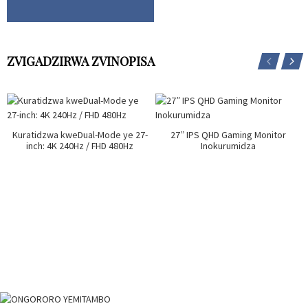
ZVIGADZIRWA ZVINOPISA
Kuratidzwa kweDual-Mode ye 27-
27” IPS QHD Gaming Monitor
inch: 4K 240Hz / FHD 480Hz
Inokurumidza