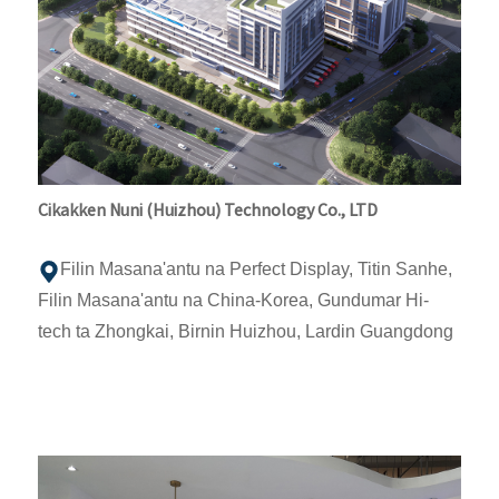
Cikakken Nuni (Huizhou) Technology Co., LTD
Filin Masana'antu na Perfect Display, Titin Sanhe,
Filin Masana'antu na China-Korea, Gundumar Hi-
tech ta Zhongkai, Birnin Huizhou, Lardin Guangdong