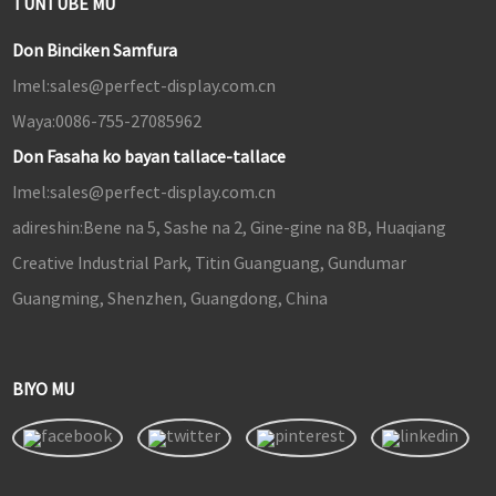
TUNTUBE MU
Don Binciken Samfura
Imel:
sales@perfect-display.com.cn
Waya:
0086-755-27085962
Don Fasaha ko bayan tallace-tallace
Imel:
sales@perfect-display.com.cn
adireshin:
Bene na 5, Sashe na 2, Gine-gine na 8B, Huaqiang
Creative Industrial Park, Titin Guanguang, Gundumar
Guangming, Shenzhen, Guangdong, China
BIYO MU