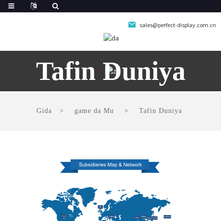
sales@perfect-display.com.cn
Tafin Duniya
Gida
game da Mu
Tafin Duniya