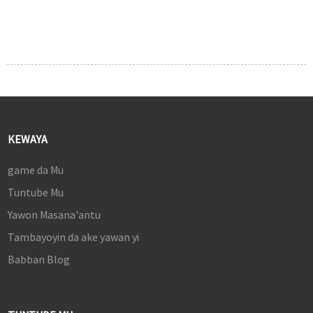
KEWAYA
game da Mu
Tuntube Mu
Yawon Masana'antu
Tambayoyin da ake yawan yi
Babban Blog