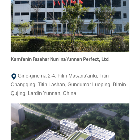
Kamfanin Fasahar Nuni na Yunnan Perfect, Ltd.
Gine-gine na 2-4, Filin Masana'antu, Titin
Changqing, Titin Lashan, Gundumar Luoping, Birnin
Qujing, Lardin Yunnan, China