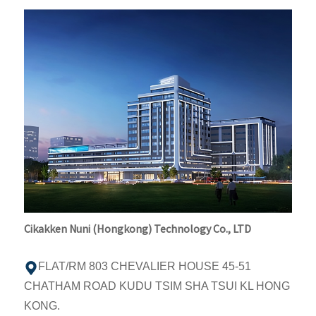
Cikakken Nuni (Hongkong) Technology Co., LTD
FLAT/RM 803 CHEVALIER HOUSE 45-51
CHATHAM ROAD KUDU TSIM SHA TSUI KL HONG
KONG.