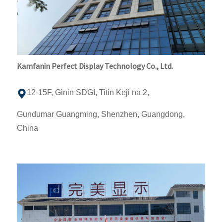
Kamfanin Perfect Display Technology Co., Ltd.
12-15F, Ginin SDGI, Titin Keji na 2,
Gundumar Guangming, Shenzhen, Guangdong,
China