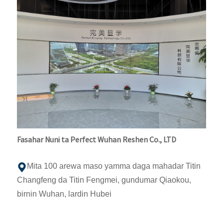
Fasahar Nuni ta Perfect Wuhan Reshen Co., LTD
Mita 100 arewa maso yamma daga mahadar Titin
Changfeng da Titin Fengmei, gundumar Qiaokou,
birnin Wuhan, lardin Hubei