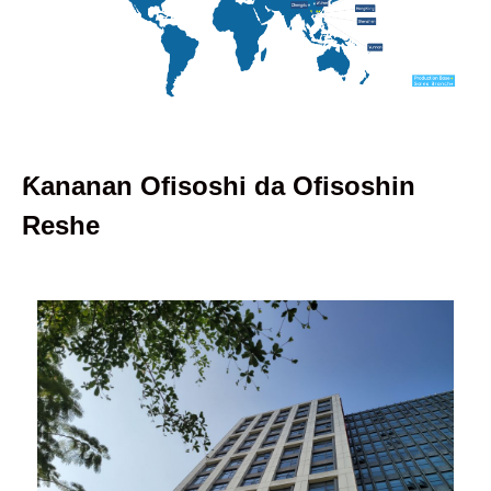
Ƙananan Ofisoshi da Ofisoshin
Reshe