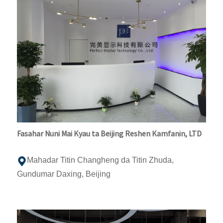
Fasahar Nuni Mai Kyau ta Beijing Reshen Kamfanin, LTD
Mahadar Titin Changheng da Titin Zhuda,
Gundumar Daxing, Beijing