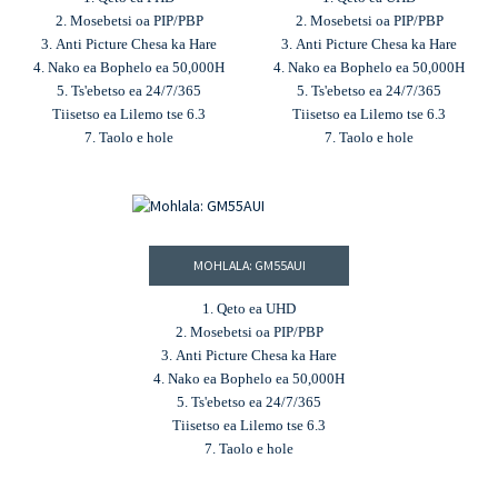
2. Mosebetsi oa PIP/PBP
2. Mosebetsi oa PIP/PBP
3. Anti Picture Chesa ka Hare
3. Anti Picture Chesa ka Hare
4. Nako ea Bophelo ea 50,000H
4. Nako ea Bophelo ea 50,000H
5. Ts'ebetso ea 24/7/365
5. Ts'ebetso ea 24/7/365
Tiisetso ea Lilemo tse 6.3
Tiisetso ea Lilemo tse 6.3
7. Taolo e hole
7. Taolo e hole
MOHLALA: GM55AUI
1. Qeto ea UHD
2. Mosebetsi oa PIP/PBP
3. Anti Picture Chesa ka Hare
4. Nako ea Bophelo ea 50,000H
5. Ts'ebetso ea 24/7/365
Tiisetso ea Lilemo tse 6.3
7. Taolo e hole