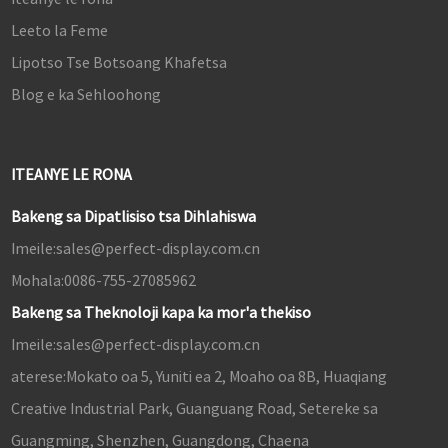
Leeto la Feme
Lipotso Tse Botsoang Khafetsa
Blog e ka Sehloohong
ITEANYE LE RONA
Bakeng sa Dipatlisiso tsa Dihlahiswa
Imeile:
sales@perfect-display.com.cn
Mohala:
0086-755-27085962
Bakeng sa Theknoloji kapa ka mor'a thekiso
Imeile:
sales@perfect-display.com.cn
aterese:
Mokato oa 5, Yuniti ea 2, Moaho oa 8B, Huaqiang
Creative Industrial Park, Guanguang Road, Setereke sa
Guangming, Shenzhen, Guangdong, Chaena