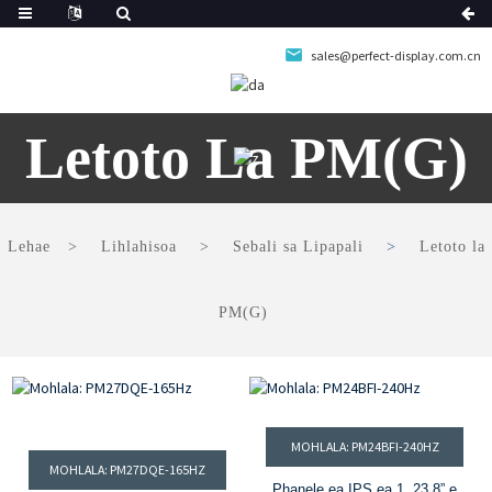
sales@perfect-display.com.cn
Letoto La PM(G)
Lehae
Lihlahisoa
Sebali sa Lipapali
Letoto la
PM(G)
MOHLALA: PM24BFI-240HZ
MOHLALA: PM27DQE-165HZ
Phanele ea IPS ea 1. 23.8” e