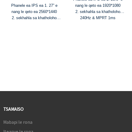
Phanele ea IPS ea 1. 27” e
nang le qeto ea 1920*1080
nang le qeto ea 2560*1440
2. sekhahla sa khatholoho
2. sekhahla sa khatholoho
240Hz & MPRT 1ms
165Hz & MPRT 1ms
3. Mebala ea 16.7M le 99%
3. Mebala ea 1.07B le 95%
sRGB mebala e fapaneng
DCI-P3 gamut ea mebala
4. Khanya 300cd/m² le
4. HDR400, khanya ea
karolelano ea phapang ea
350cd/m² le karolelano ea
1000:1
phapang ea 1000:1
5. Mahlale a FreeSync le G-
5. Mahlale a FreeSync le G-
Sync
Sync
TSAMAISO
Mabapi le rona
Iteanye le rona