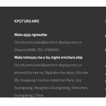
KPỌTỤRỤ ANYỊ
Maka ajụjụ ngwaahịa
Ozi ịntanetị:
sales@perfect-display.com.cn
Ekwentị:
0086-755-27085962
Maka teknụzụ ma ọ bụ mgbe erechara ahịa
Ozi ịntanetị:
sales@perfect-display.com.cn
adreesị:
Ụlọ nke ise, Ngalaba nke abụọ, Ụlọ nke
8B, Huaqiang Creative Industrial Park, Ụzọ
Guanguang, Mpaghara Guangming, Shenzhen,
Guangdong, China