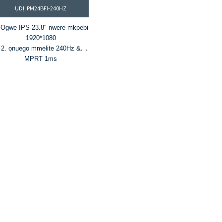
ỤDỊ: PM24BFI-240HZ
 Ogwe IPS 23.8" nwere mkpebi
1920*1080
2. ọnụego mmelite 240Hz &
MPRT 1ms
3. Agba 16.7M na agba agba
99% sRGB
4. Ịdị mma 300cd/m² na oke
ọdịiche nke 1000:1
. Teknụzụ FreeSync na G-Sync