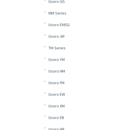
Usoro UG
MM Series
Usoro EM(G)
Usoro JM
TM Series
Usoro YM
Usoro HM
Usoro FM
Usoro EW
Usoro XM
Usoro EB
Usoro HR