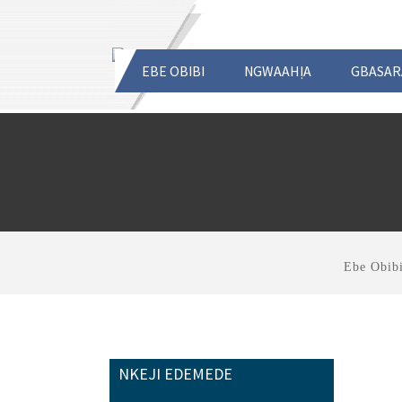
EBE OBIBI
NGWAAHỊA
GBASAR
Ebe Obib
NKEJI EDEMEDE