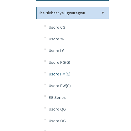
Ihe Nlebaanya Egwuregwu
Usoro CG
Usoro YR
Usoro LG
Usoro PG(G)
Usoro PM(G)
Usoro PW(G)
EG Series
Usoro QG
Usoro OG