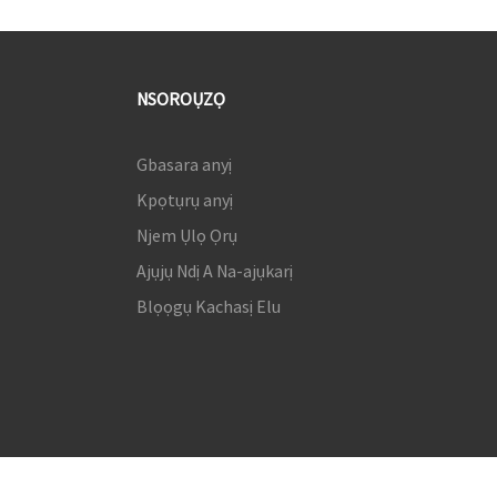
NSOROỤZỌ
Gbasara anyị
Kpọtụrụ anyị
Njem Ụlọ Ọrụ
Ajụjụ Ndị A Na-ajụkarị
Blọọgụ Kachasị Elu