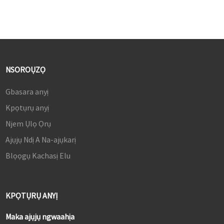
NSOROỤZỌ
Gbasara anyị
Kpọtụrụ anyị
Njem Ụlọ Ọrụ
Ajụjụ Ndị A Na-ajụkarị
Blọọgụ Kachasị Elu
KPỌTỤRỤ ANYỊ
Maka ajụjụ ngwaahịa