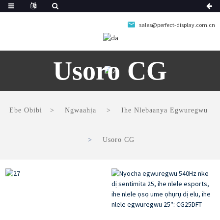
sales@perfect-display.com.cn
Usoro CG
Ebe Obibi
Ngwaahịa
Ihe Nlebaanya Egwuregwu
Usoro CG