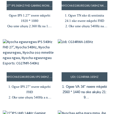
27" IPS 360HZ FHD GAMING MONITOR
NYOCHA EGWUREGWU 540HZ NKE DỊ SENTIMITA 25, IHE NLELE ESPORTS, IHE NLELE ỌSỌ UME ỌHỤRỤ DỊ ELU, IHE NLELE EGWUREGWU 25″: CG25DFT
Ogwe IPS 1.27" nwere mkpebi
1. Ogwe TN nke dị sentimita
1920 * 1080
24.1 nke nwere mkpebi FHD
Ọsọ ume ọhụrụ 2.360 Hz na 1ms
2. Oke ume ọhụrụ 540Hz na
MPRT
0.5MPRT
Agba 3.16.7M na agba agba 80%
3. Nchapụta 350cd/m² na oke
DCI-P3
ọdịiche 1000:1
4.Ịcha ọkụ 300cd/m²& oke
4. Agba 16.7M na agba agba
ọdịiche 1000:1
100% RGB
5. G-Sync na FreeSync
5. Freesync na G-Sync
NYOCHA EGWUREGWU IPS 540HZ FHD 27”, NYOCHA 540HZ, NYOCHA EGWUREGWU, NYOCHA ỌSỌ MMELITE NGWA NGWA, NYOCHA EGWUREGWU ESPORTS: CG27MFI-540HZ
ỤDỊ: CG34RWA-165HZ
1. Ogwe IPS 27" nwere mkpebi
1. Ogwe VA 34" nwere mkpebi
FHD
2560 * 1440 na oke akụkụ 21:
2. Oke ume ọhụrụ 540Hz a na-
9
ahụtụbeghị mbụ na 1ms MPRT
2. Nhazi 1500R gbagọrọ
3. Nchapụta 400cd/m² na oke
agbagọ na enweghị frame
ọdịiche 1000:1
3. 165Hz na 1ms MPRT