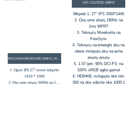
ỤDỊ: CG27DQI-180HZ
na 300cd/m² ìhè
5. Nkwado HDR
Mkpebi 1. 27" IPS 2560*1440
2. Ọsọ ume ọhụrụ 180Hz na
1ms MPRT
3. Teknụzụ Mmekọrịta na
FreeSync
4. Teknụzụ na-enweghị ọkụ na
obere mmịpụta ọkụ na-acha
anụnụ anụnụ
NYOCHA EGWUREGWU 360HZ, IHE NLELE UME ỌHỤRỤ DỊ ELU, IHE NLELE 27-INCH: CG27DFI
5. 1.07 ijeri, 90% DCI-P3, na
1. Ogwe IPS 27" nwere mkpebi
100% sRGB agba gamut
1920 * 1080
6. HDR400, nchapụta nke nits
2. Ọsọ ume ọhụrụ 360Hz na 1ms
350 na oke ọdịiche nke 1000:1
MPRT
3. Agba 16.7M na agba agba
100% RGB
4. Ịcha mma nke 300cd/m² na
oke ọdịiche nke 1000:1
5. G-Sync na FreeSync
6. Ntinye HDMI na DP