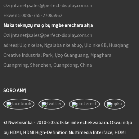
Ozi ịntanetị:
sales@perfect-display.com.cn
Ekwentị:
0086-755-27085962
Maka teknụzụ ma ọ bụ mgbe erechara ahịa
Ozi ịntanetị:
sales@perfect-display.com.cn
adreesị:
Ụlọ nke ise, Ngalaba nke abụọ, Ụlọ nke 8B, Huaqiang
Creative Industrial Park, Ụzọ Guanguang, Mpaghara
Guangming, Shenzhen, Guangdong, China
SORO ANYỊ
© Nwebiisinka - 2010-2025: Ikike niile echekwabara. Okwu ndị a
bụ HDMI, HDMI High-Definition Multimedia Interface, HDMI