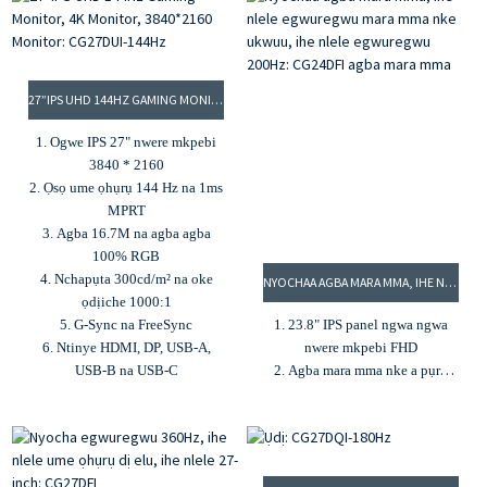
4. 92% DCI-P3 & 100% sRGB
4. Ịdị mma 400 cd/m² na oke
agba gamut
ọdịiche 3000:1
5. G-Sync na Freesync
5. Agba 16.7M na agba agba
100% sRGB
27”IPS UHD 144HZ GAMING MONITOR, 4K MONITOR, 3840*2160 MONITOR: CG27DUI-144HZ
6. Nhazi mmekọrịta na
teknụzụ nlekọta anya
1. Ogwe IPS 27" nwere mkpebi
3840 * 2160
2. Ọsọ ume ọhụrụ 144 Hz na 1ms
MPRT
3. Agba 16.7M na agba agba
100% RGB
4. Nchapụta 300cd/m² na oke
NYOCHAA AGBA MARA MMA, IHE NLELE EGWUREGWU MARA MMA NKE UKWUU, IHE NLELE EGWUREGWU 200HZ: CG24DFI AGBA MARA MMA
ọdịiche 1000:1
5. G-Sync na FreeSync
1. 23.8" IPS panel ngwa ngwa
6. Ntinye HDMI, DP, USB-A,
nwere mkpebi FHD
USB-B na USB-C
2. Agba mara mma nke a pụrụ
ịhazi dịka acha anụnụ anụnụ,
pink, odo na ọcha
3. Oge nzaghachi 1ms MPRT na
ọnụego ume ọhụrụ 200Hz
4. Oke ọdịiche dị n'etiti 1000:1