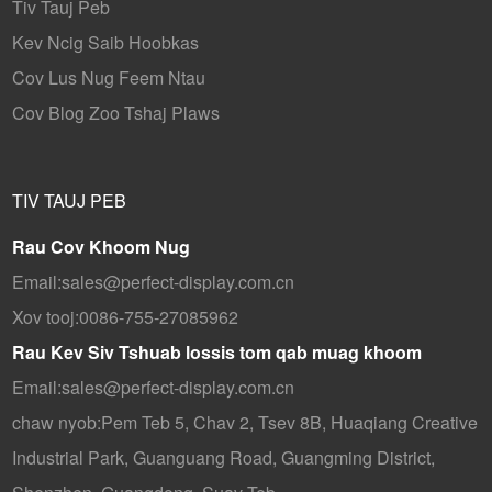
Tiv Tauj Peb
Kev Ncig Saib Hoobkas
Cov Lus Nug Feem Ntau
Cov Blog Zoo Tshaj Plaws
TIV TAUJ PEB
Rau Cov Khoom Nug
Email:
sales@perfect-display.com.cn
Xov tooj:
0086-755-27085962
Rau Kev Siv Tshuab lossis tom qab muag khoom
Email:
sales@perfect-display.com.cn
chaw nyob:
Pem Teb 5, Chav 2, Tsev 8B, Huaqiang Creative
Industrial Park, Guanguang Road, Guangming District,