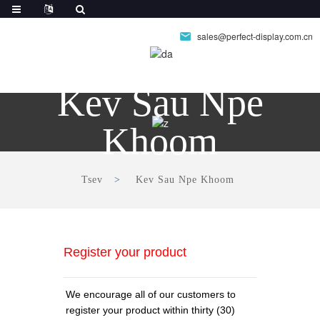
sales@perfect-display.com.cn
Kev Sau Npe
Khoom
Tsev
Kev Sau Npe Khoom