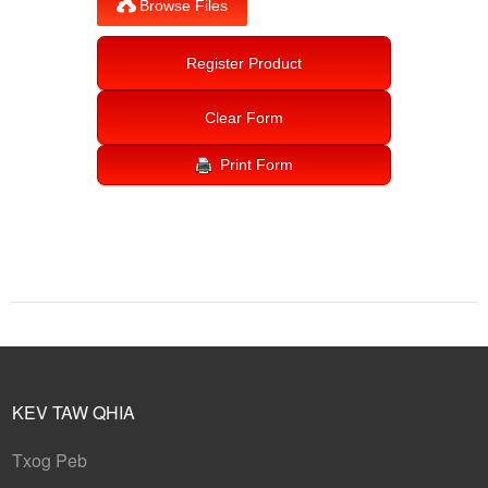
KEV TAW QHIA
Txog Peb