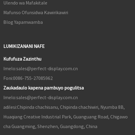
Ulendo wa Mafakitale
Mafunso Ofunsidwa Kawirikawiri
Blog Yapamwamba
LUMIKIZANANI NAFE
Kufufuza Zazinthu
Imelo:
sales@perfect-display.com.cn
Foni:
0086-755-27085962
Zaukadaulo kapena pambuyo pogulitsa
Imelo:
sales@perfect-display.com.cn
adilesi:
Chipinda chachisanu, Chipinda chachiwiri, Nyumba 8B,
Huaqiang Creative Industrial Park, Guanguang Road, Chigawo
cha Guangming, Shenzhen, Guangdong, China