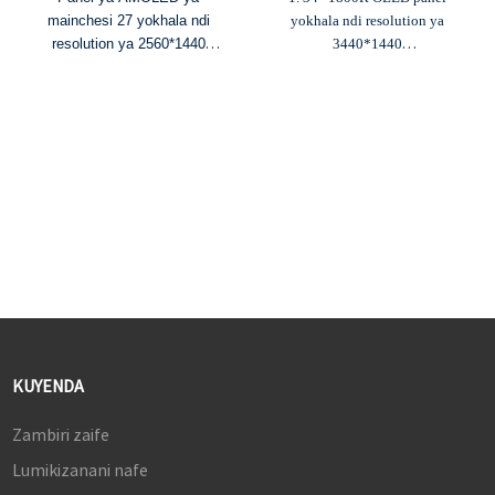
mainchesi 27 yokhala ndi
yokhala ndi resolution ya
resolution ya 2560*1440
3440*1440
2. HDR800 & kusiyana kwa
2. Chiŵerengero cha kusiyana
chiŵerengero 150000:1
kwa 150,000:1 ndi kuwala kwa
3. Chiwongola dzanja cha
250cd/m²
240Hz ndi nthawi yoyankhira
3. 98% DCI-P3, 100% sRGB
ya 0.03ms
mtundu uliwonse
4. Mitundu ya 1.07B, 98%
4. Mitundu ya 10.7B & ΔE≤2
DCI-P3 ndi 97% NTSC
yosintha mtundu
mitundu yosiyanasiyana
5. Chiŵerengero cha
5.
USB-C yokhala ndi PD 90W
kutsitsimula cha 175Hz ndi
nthawi yoyankhira ya 0.1ms
KUYENDA
Zambiri zaife
Lumikizanani nafe