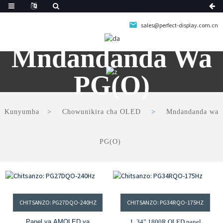
sales@perfect-display.com.cn
Mndandanda Wa
PG(O)
Kunyumba
Chowunikira cha OLED
Mndandanda wa
PG(O)
CHITSANZO: PG27DQO-240HZ
CHITSANZO: PG34RQO-175HZ
Panel ya AMOLED ya
1. 34” 1800R OLED panel