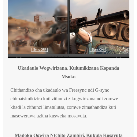
Ukadaulo Wogwirizana, Kulumikizana Kopanda
Msoko
Chithandizo cha ukadaulo wa Freesync ndi G-sync
chimatsimikizira kuti zithunzi zikugwirizana ndi zomwe
khadi la zithunzi limatulutsa, zomwe zimathandiza kuti
masewerawa azitha kusweka mosavuta.
Madoko Ogwira Ntchito Zambiri, Kukula Kosavuta