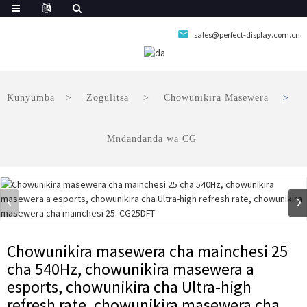
sales@perfect-display.com.cn
Kunyumba
Zogulitsa
Chowunikira Masewera
Mndandanda wa CG
Chowunikira masewera cha mainchesi 25
cha 540Hz, chowunikira masewera a
esports, chowunikira cha Ultra-high
refresh rate, chowunikira masewera cha