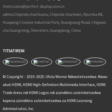
Imelo:
sales@perfect-display.com.cn
adilesi:
Chipinda chachisanu, Chipinda chachiwiri, Nyumba 8B,
Huaqiang Creative Industrial Park, Guanguang Road, Chigawo
cha Guangming, Shenzhen, Guangdong, China
TITSATIRENI
© Copyright - 2010-2025: Ufulu Wonse Ndiwotetezedwa. Mawu
akuti HDMI, HDMI High-Definition Multimedia Interface, HDMI
Trade dress ndi HDMI Logos ndi zizindikiro zolembetsedwa
kapena zizindikiro zolembetsedwa za HDMI Licensing
Administrator, Inc.