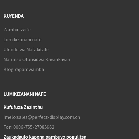
KUYENDA
Zambiri zaife
Lumikizanani nafe
Ulendo wa Mafakitale
Mafunso Ofunsidwa Kawirikawiri
Blog Yapamwamba
LUMIKIZANANI NAFE
Kufufuza Zazinthu
Imelo:
sales@perfect-display.com.cn
Foni:
0086-755-27085962
Zaukadaulo kapena pambuyo pogulitsa