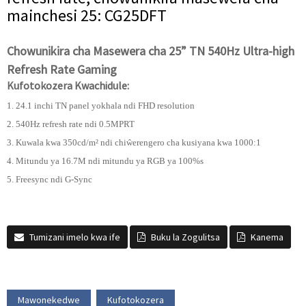
mainchesi 25: CG25DFT
Chowunikira cha Masewera cha 25” TN 540Hz Ultra-high
Refresh Rate Gaming
Kufotokozera Kwachidule:
1. 24.1 inchi TN panel yokhala ndi FHD resolution
2. 540Hz refresh rate ndi 0.5MPRT
3. Kuwala kwa 350cd/m² ndi chiŵerengero cha kusiyana kwa 1000:1
4. Mitundu ya 16.7M ndi mitundu ya RGB ya 100%s
5. Freesync ndi G-Sync
Tumizani imelo kwa ife
Buku la Zogulitsa
Kanema
Mawonekedwe
Kufotokozera