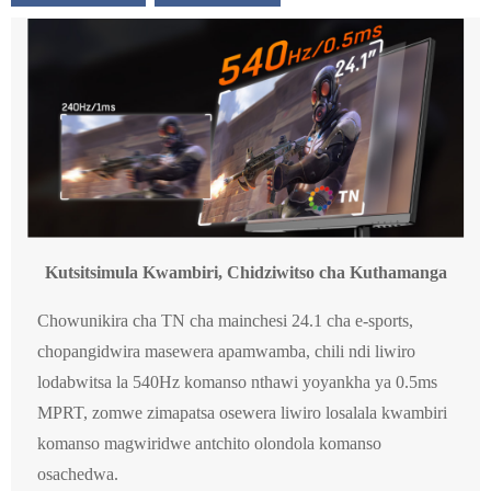
Kutsitsimula Kwambiri, Chidziwitso cha Kuthamanga
Chowunikira cha TN cha mainchesi 24.1 cha e-sports,
chopangidwira masewera apamwamba, chili ndi liwiro
lodabwitsa la 540Hz komanso nthawi yoyankha ya 0.5ms
MPRT, zomwe zimapatsa osewera liwiro losalala kwambiri
komanso magwiridwe antchito olondola komanso
osachedwa.