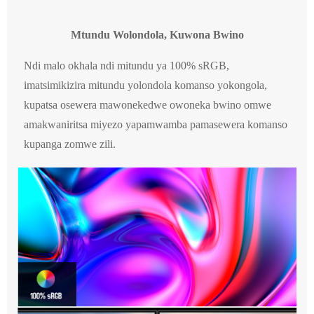
Mtundu Wolondola, Kuwona Bwino
Ndi malo okhala ndi mitundu ya 100% sRGB,
imatsimikizira mitundu yolondola komanso yokongola,
kupatsa osewera mawonekedwe owoneka bwino omwe
amakwaniritsa miyezo yapamwamba pamasewera komanso
kupanga zomwe zili.