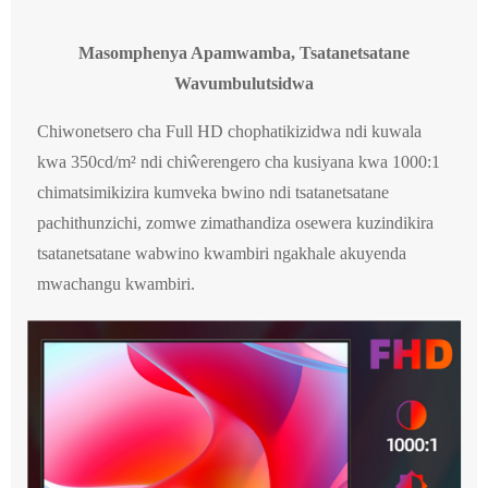
Masomphenya Apamwamba, Tsatanetsatane
Wavumbulutsidwa
Chiwonetsero cha Full HD chophatikizidwa ndi kuwala
kwa 350cd/m² ndi chiŵerengero cha kusiyana kwa 1000:1
chimatsimikizira kumveka bwino ndi tsatanetsatane
pachithunzichi, zomwe zimathandiza osewera kuzindikira
tsatanetsatane wabwino kwambiri ngakhale akuyenda
mwachangu kwambiri.