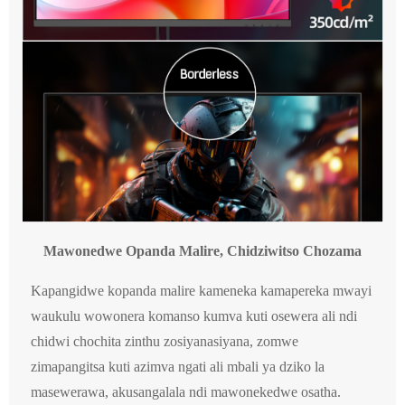
Mawonedwe Opanda Malire, Chidziwitso Chozama
Kapangidwe kopanda malire kameneka kamapereka mwayi
waukulu wowonera komanso kumva kuti osewera ali ndi
chidwi chochita zinthu zosiyanasiyana, zomwe
zimapangitsa kuti azimva ngati ali mbali ya dziko la
masewerawa, akusangalala ndi mawonekedwe osatha.