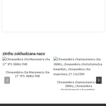
zinthu zokhudzana nazo
Chowunikira cha Masewera cha
27” IPS 360Hz FHD
Chowunikira chamasewera cha
360Hz, chowunikira
chotsitsimutsa kwambiri...