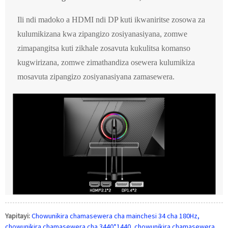
Ili ndi madoko a HDMI ndi DP kuti ikwaniritse zosowa za
kulumikizana kwa zipangizo zosiyanasiyana, zomwe
zimapangitsa kuti zikhale zosavuta kukulitsa komanso
kugwirizana, zomwe zimathandiza osewera kulumikiza
mosavuta zipangizo zosiyanasiyana zamasewera.
Yapitayi:
Chowunikira chamasewera cha mainchesi 34 cha 180Hz,
chowunikira chamasewera cha 3440*1440, chowunikira chamasewera