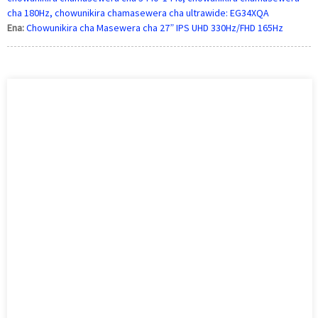
cha 180Hz, chowunikira chamasewera cha ultrawide: EG34XQA
Ena:
Chowunikira cha Masewera cha 27” IPS UHD 330Hz/FHD 165Hz