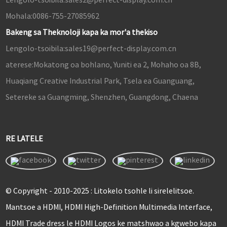
Mohala:
0086-755-27085962
Bakeng sa Theknoloji kapa ka mor'a thekiso
Lengolo-tsoibila:
sales19@perfect-display.com.cn
aterese:
Mokatong oa bohlano, Yuniti ea 2, Mohaho oa 8B,
Huaqiang Creative Industrial Park, Tsela ea Guanguang,
Setereke sa Guangming, Shenzhen, Guangdong, Chaena
RE LATELE
© Copyright - 2010-2025 : Litokelo tsohle li sirelelitsoe.
Mantsoe a HDMI, HDMI High-Definition Multimedia Interface,
HDMI Trade dress le HDMI Logos ke matshwao a kgwebo kapa