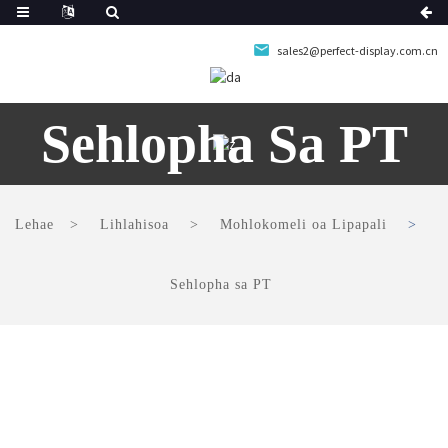
sales2@perfect-display.com.cn
Sehlopha Sa PT
Lehae
Lihlahisoa
Mohlokomeli oa Lipapali
Sehlopha sa PT