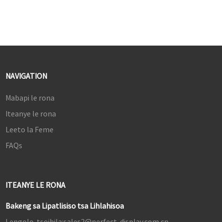
NAVIGATION
Mabapi le rona
Iteanye le rona
Leeto la Feme
FAQs
ITEANYE LE RONA
Bakeng sa Lipatlisiso tsa Lihlahisoa
Lengolo-tsoibila:
sales2@perfect-display.com.cn