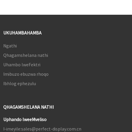
UKUHAMBAHAMBA
Ngathi
Qhagamshelana nathi
Uhambo lweFektri
Imibuzo ebuzwa rhoqo
Ibhlog ephezulu
QHAGAMSHELANA NATHI
Uphando lweeMveliso
I-imeyile:
sales@perfect-display.com.cn