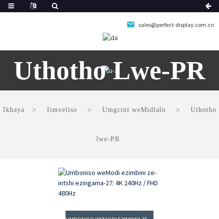
sales@perfect-display.com.cn
Uthotho Lwe-PR
Ikhaya
Iimveliso
Umgcini weMidlalo
Uthotho
lwe-PR