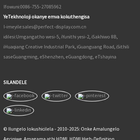
Ifowuni:
0086-755-27085962
YeTekhnoloji okanye emva kokuthengisa
I-imeyile:
sales@perfect-display.com.cn
idilesi:
Umgangatho wesi-5, iYunithi yesi-2, iSakhiwo 8B,
iHuaqiang Creative Industrial Park, iGuanguang Road, iSithili
saseGuangming, eShenzhen, eGuangdong, eTshayina
SILANDELE
© Ilungelo lokushicilela - 2010-2025: Onke Amalungelo
Agciniwe. Amagama athi HDMI, HDMI High-Definition