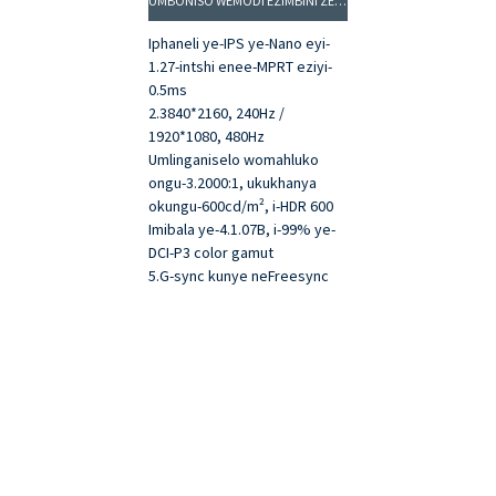
UMBONISO WEMODI EZIMBINI ZE-INTSHI EZINGAMA-27: 4K 240HZ / FHD 480HZ
Iphaneli ye-IPS ye-Nano eyi-
1.27-intshi enee-MPRT eziyi-
0.5ms
2.3840*2160, 240Hz /
1920*1080, 480Hz
Umlinganiselo womahluko
ongu-3.2000:1, ukukhanya
okungu-600cd/m², i-HDR 600
Imibala ye-4.1.07B, i-99% ye-
DCI-P3 color gamut
5.G-sync kunye neFreesync