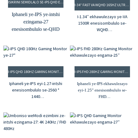
ISIKRINI SEMIDLALO SE-IPS QHD ESINGU-27” 280HZ
Ubunzulu bombala
I-34” FAST VA WQHD 165HZ ULTRAWIDE GAMING MONITOR
obuziibhithi ezi-8, imibala
Iphaneli ye-IPS ye-intshi
I-1.34” ekhawulezayo ye-VA
eyi-16.7M
ezingama-27
1500R enesisombululo se-
I-gamut yombala ye-95%
enesisombululo se-QHD
WQHD
DCI-P3
Izinga lokuhlaziya le-2.165Hz
Izinga lokuhlaziya le-
Igalelo le-HDMI kunye ne-
kunye ne-1ms MPRT
280Hz, i-0.9ms MPRT
DP
Umlinganiselo wekhontrakthi
Ukukhanya kwe-350cd/m²
ongu-3.3000:1 kunye
kunye nomlinganiselo
nokukhanya okungu-350cd/m²
wokungafani we-1000:1
Imibala eyi-4.16.7M kunye ne-
I-IPS QHD 180HZ GAMING MONITOR YE-27″
I-IPS FHD 280HZ GAMING MONITOR EKHAWULEZAYO ENGAMA-25”
Ubunzulu bombala
92% sRGB color gamut
obuziibhithi ezi-8, imibala
5.G-sync kunye neFreesync
Iphaneli ye-IPS eyi-1.27-intshi
Iphaneli ye-IPS ekhawulezayo
eyi-16.7M
enesisombululo se-2560 *
eyi-1.25” enesisombululo se-
I-gamut yombala ye-95%
1440
FHD
Izinga lokuhlaziya le-2.180Hz,
DCI-P3
Ukukhanya kwe-2.350cd/m²
i-1ms MPRT
kunye nomlinganiselo
Igalelo le-HDMI kunye ne-
Umlinganiselo womahluko
wokungafani we-1000:1
DP
ongu-3.1000:1, ukukhanya
Ireyithi yokuhlaziya ye-3.280Hz
okungu-350cd/m²
I-gamut yombala ye-sRGB ye-
Imibala eyi-4.1.07B, i-100%
4.99%