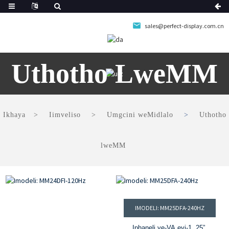
sales@perfect-display.com.cn
Uthotho LweMM
Ikhaya
Iimveliso
Umgcini weMidlalo
Uthotho
lweMM
IMODELI: MM25DFA-240HZ
Iphaneli ye-VA eyi-1. 25”,