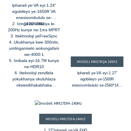
5. Ukuvumelanisa
Iphaneli ye-VA eyi-1.24”
kwamahhala
&
I-G-Sync
egobileyo ye-1650R VA
enesisombululo se-
2. Izinga lokuhlaziya le-
1920*1080
200Hz kunye ne-1ms MPRT
3. Itekhnoloji yeFreeSync
4. Ukukhanya kwe-300nits,
umlinganiselo wokungafani
we-4000:1
5. Imibala eyi-16.7M kunye
IMODELI: MM27RQA-165HZ
ne-HDR10
6. Iiteknoloji zendlela
Iphaneli ye-VA eyi-1.27”
yokukhanya okuluhlaza
egobileyo ye-1500R
okwesibhakabhaka
enesisombululo se-2560*1440
okukhanyayo okukhanyayo
2. Izinga lokuhlaziya le-165Hz
okukhanyayo okukhanyayo
kunye ne-1ms MPRT
3. Ubuchwepheshe be-G-Sync
kunye ne-FreeSync
4. Ukukhanya kwe-300nits,
IMODELI: MM27DFA-240HZ
umlinganiselo wokungafani we-
3000:1
1. 27
"
Iphaneli ye-VA FHD