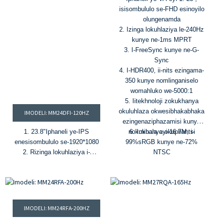
isisombululo se-FHD esinoyilo
olungenamda
2. Izinga lokuhlaziya le-240Hz
kunye ne-1ms MPRT
3. I-FreeSync kunye ne-G-
Sync
4. I-HDR400, ii-nits ezingama-
350 kunye nomlinganiselo
womahluko we-5000:1
5. Iitekhnoloji zokukhanya
okuluhlaza okwesibhakabhaka
IMODELI: MM24DFI-120HZ
ezingenaziphazamisi kunye
1. 23.8
"
Iphaneli ye-IPS
nokukhanya okuphantsi
6. Imibala eyi-16.7M, i-
enesisombululo se-1920*1080
99%sRGB kunye ne-72%
2. R
izinga lokuhlaziya i-
NTSC
120Hz
&
I-1ms MPRT.
3. Imibala eyi-16.7M kunye
nombala we-72% NTSC
4. I-HDR, ukukhanya okungu-
300
i-cd/m²
&
umlinganiselo
IMODELI: MM24RFA-200HZ
womahluko 1000:1