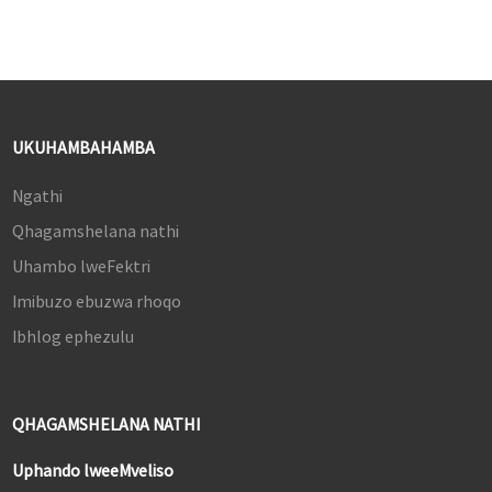
UKUHAMBAHAMBA
Ngathi
Qhagamshelana nathi
Uhambo lweFektri
Imibuzo ebuzwa rhoqo
Ibhlog ephezulu
QHAGAMSHELANA NATHI
Uphando lweeMveliso