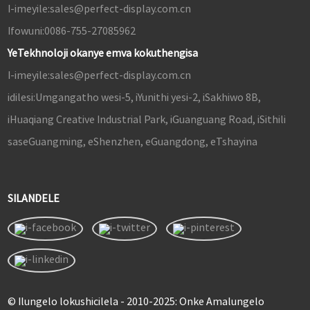
I-imeyile:
sales@perfect-display.com.cn
Ifowuni:
0086-755-27085962
YeTekhnoloji okanye emva kokuthengisa
I-imeyile:
sales@perfect-display.com.cn
idilesi:
Umgangatho wesi-5, iYunithi yesi-2, iSakhiwo 8B,
iHuaqiang Creative Industrial Park, iGuanguang Road, iSithili
saseGuangming, eShenzhen, eGuangdong, eTshayina
SILANDELE
© Ilungelo lokushicilela - 2010-2025: Onke Amalungelo