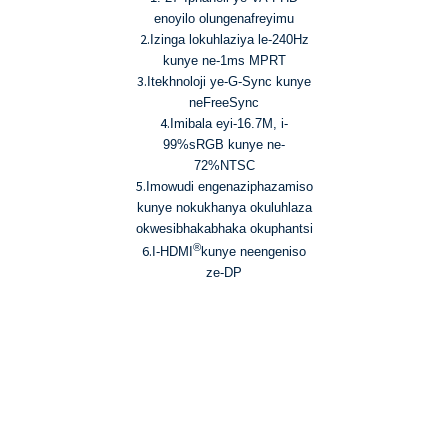
5. Imibala eyi-16.7M kunye
enoyilo olungenafreyimu
nombala we-72% NTSC
2.
Izinga lokuhlaziya le-240Hz
6. Iiteknoloji zendlela
kunye ne-1ms MPRT
yokukhanya okuluhlaza
3.
Itekhnoloji ye-G-Sync kunye
okwesibhakabhaka
neFreeSync
okukhanyayo okukhanyayo
4.
Imibala eyi-16.7M, i-
okukhanyayo okukhanyayo
99%sRGB kunye ne-
72%NTSC
5.
Imowudi engenaziphazamiso
kunye nokukhanya okuluhlaza
okwesibhakabhaka okuphantsi
®
6.
I-HDMI
kunye neengeniso
ze-DP