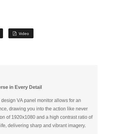
Video
rse in Every Detail
 design VA panel monitor allows for an
ce, drawing you into the action like never
ion of 1920x1080 and a high contrast ratio of
ife, delivering sharp and vibrant imagery.