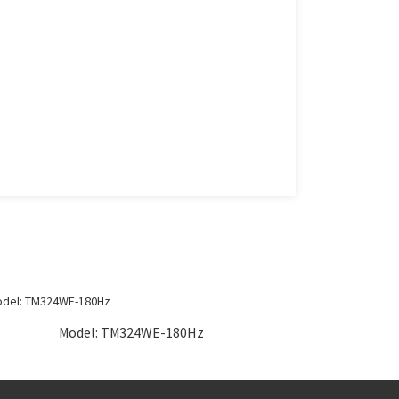
Model: TM324WE-180Hz
Mo