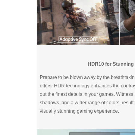
HDR10 for Stunning 
Prepare to be blown away by the breathtaki
offers. HDR technology enhances the contras
out the finest details in your games. Witness b
shadows, and a wider range of colors, resul
visually stunning gaming experience.