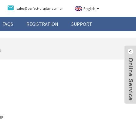
sales@perfect-display.com.cn
English
FAQS
REGISTRATION
SUPPORT
s
ign