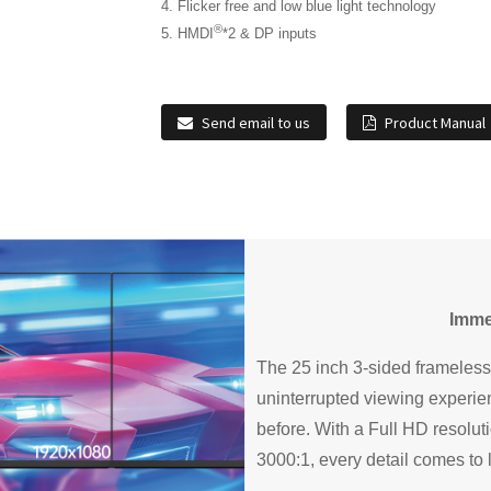
4. Flicker free and low blue light technology
®
5. HMDI
*2 & DP inputs
Send email to us
Product Manual
Imme
The 25 inch 3-sided frameless
uninterrupted viewing experien
before. With a Full HD resolut
3000:1, every detail comes to l