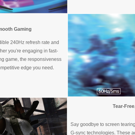
Smooth Gaming
dible 240Hz refresh rate and
er you're engaging in fast-
cing game, the responsiveness
 competitive edge you need.
Tear-Free
Say goodbye to screen tearing 
G-sync technologies. These a