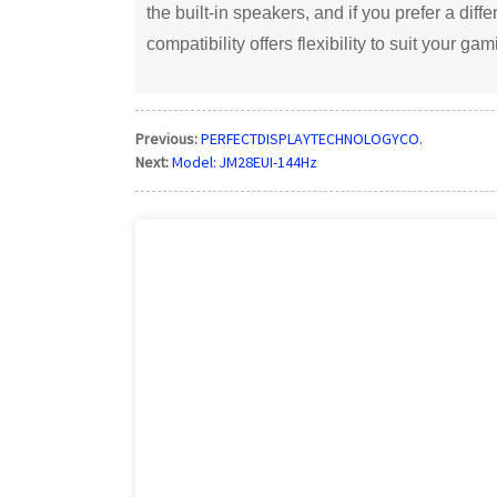
the built-in speakers, and if you prefer a dif
compatibility offers flexibility to suit your ga
Previous:
PERFECTDISPLAYTECHNOLOGYCO.
Next:
Model: JM28EUI-144Hz