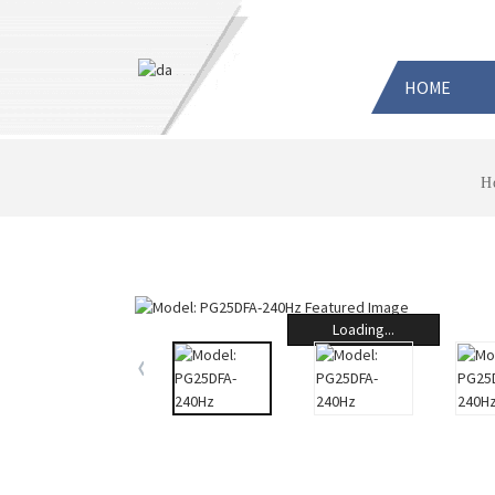
HOME
H
Loading...