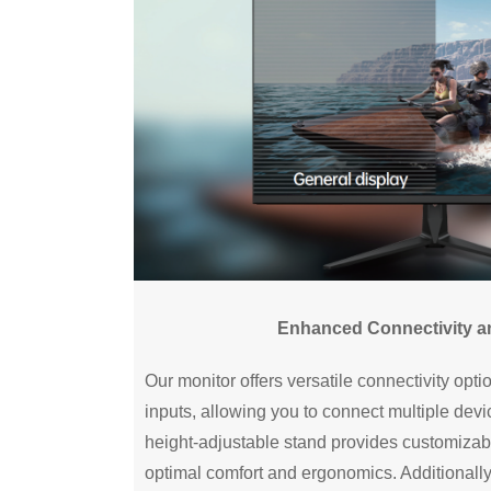
Enhanced Connectivity and
Our monitor offers versatile connectivity opt
inputs, allowing you to connect multiple dev
height-adjustable stand provides customizab
optimal comfort and ergonomics. Additionall