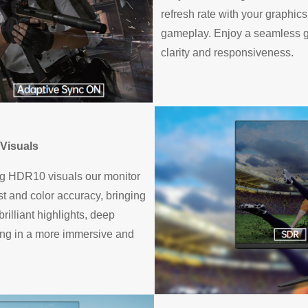
refresh rate with your graphic
gameplay. Enjoy a seamless g
clarity and responsiveness.
Visuals
ng HDR10 visuals our monitor
t and color accuracy, bringing
rilliant highlights, deep
ting in a more immersive and