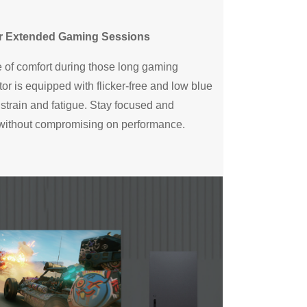
or Extended Gaming Sessions
 of comfort during those long gaming
or is equipped with flicker-free and low blue
 strain and fatigue. Stay focused and
 without compromising on performance.