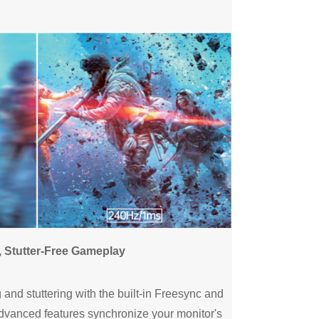
, Stutter-Free Gameplay
and stuttering with the built-in Freesync and
dvanced features synchronize your monitor's