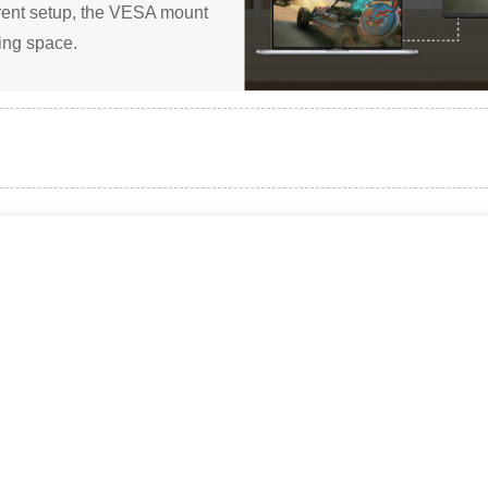
ferent setup, the VESA mount
ming space.