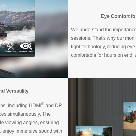
Eye Comfort f
We understand the importance
sessions. That's why our monit
light technology, reducing eye
comfortable for hours on end,
 Versatility
®
ions, including HDMI
and DP
ices simultaneously. The
le viewing angles, ensuring
y, enjoy immersive sound with