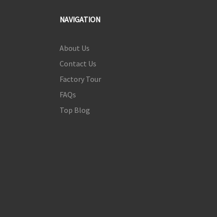
NAVIGATION
About Us
Contact Us
Factory Tour
FAQs
Top Blog