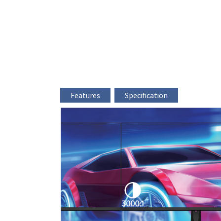
Features
Specification