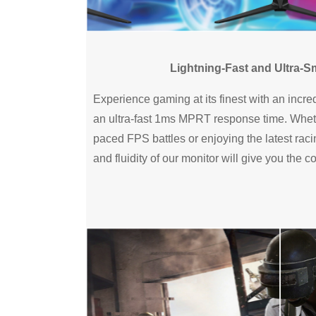
Lightning-Fast and Ultra-
Experience gaming at its finest with an incre
an ultra-fast 1ms MPRT response time. Wheth
paced FPS battles or enjoying the latest ra
and fluidity of our monitor will give you the