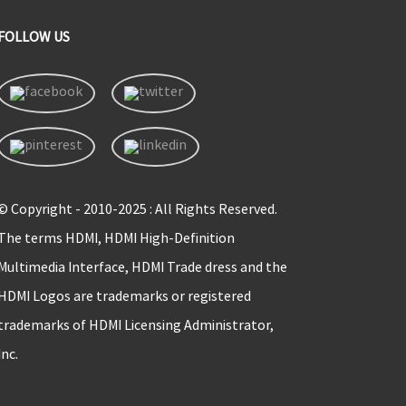
FOLLOW US
© Copyright - 2010-2025 : All Rights Reserved.
The terms HDMI, HDMI High-Definition
Multimedia Interface, HDMI Trade dress and the
HDMI Logos are trademarks or registered
trademarks of HDMI Licensing Administrator,
Inc.