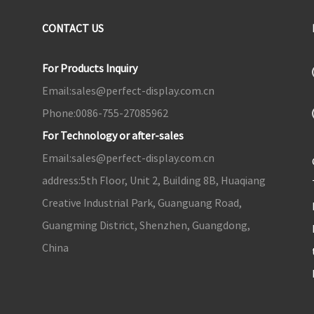
CONTACT US
For Products Inquiry
Email:
sales@perfect-display.com.cn
Phone:
0086-755-27085962
For Technology or after-sales
Email:
sales@perfect-display.com.cn
address:
5th Floor, Unit 2, Building 8B, Huaqiang
Creative Industrial Park, Guanguang Road,
Guangming District, Shenzhen, Guangdong,
China