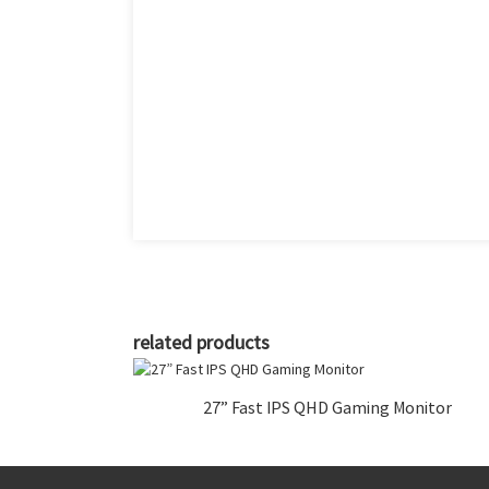
related products
27” Fast IPS QHD Gaming Monitor