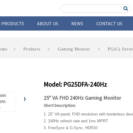
PRODUCTS
ABOUT US
NEWS
CONTACT US
ome
Products
Gaming Monitor
PG(G) Serie
Model: PG25DFA-240Hz
25" VA FHD 240Hz Gaming Monitor
Short Description:
1. 25” VA panel, FHD resolution with borderless des
2. 240Hz refresh rate and 1ms MPRT
3. FreeSync & G-Sync, HDR10