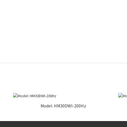
Model: HM30DWI-200Hz