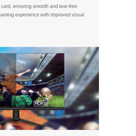
s card, ensuring smooth and tear-free
aming experience with improved visual