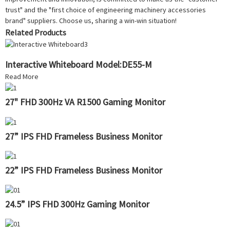
trust" and the "first choice of engineering machinery accessories
brand" suppliers. Choose us, sharing a win-win situation!
Related Products
Interactive Whiteboard Model:DE55-M
Read More
27" FHD 300Hz VA R1500 Gaming Monitor
27” IPS FHD Frameless Business Monitor
22” IPS FHD Frameless Business Monitor
24.5” IPS FHD 300Hz Gaming Monitor