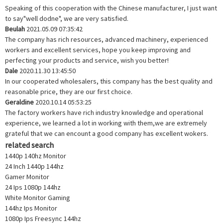
Speaking of this cooperation with the Chinese manufacturer, I just want
to say"well dodne", we are very satisfied.
Beulah
2021.05.09 07:35:42
The company has rich resources, advanced machinery, experienced
workers and excellent services, hope you keep improving and
perfecting your products and service, wish you better!
Dale
2020.11.30 13:45:50
In our cooperated wholesalers, this company has the best quality and
reasonable price, they are our first choice.
Geraldine
2020.10.14 05:53:25
The factory workers have rich industry knowledge and operational
experience, we learned a lot in working with them,we are extremely
grateful that we can encount a good company has excellent wokers.
related search
1440p 140hz Monitor
24 Inch 1440p 144hz
Gamer Monitor
24 Ips 1080p 144hz
White Monitor Gaming
144hz Ips Monitor
1080p Ips Freesync 144hz