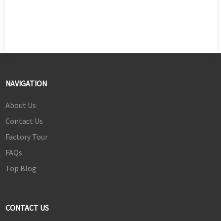
NAVIGATION
About Us
Contact Us
Factory Tour
FAQs
Top Blog
CONTACT US