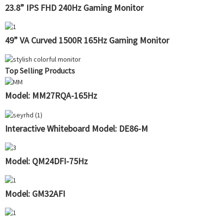
23.8” IPS FHD 240Hz Gaming Monitor
49” VA Curved 1500R 165Hz Gaming Monitor
Top Selling Products
Model: MM27RQA-165Hz
Interactive Whiteboard Model: DE86-M
Model: QM24DFI-75Hz
Model: GM32AFI