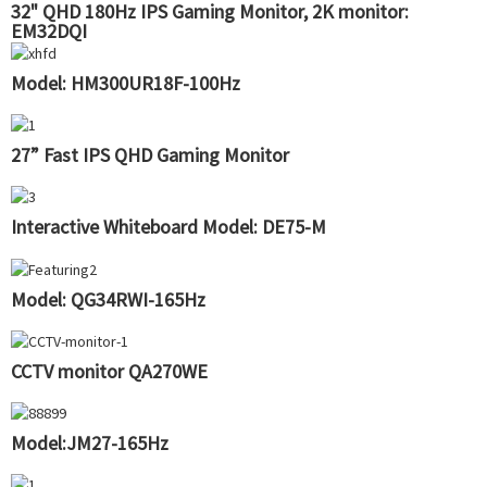
32" QHD 180Hz IPS Gaming Monitor, 2K monitor:
EM32DQI
Model: HM300UR18F-100Hz
27” Fast IPS QHD Gaming Monitor
Interactive Whiteboard Model: DE75-M
Model: QG34RWI-165Hz
CCTV monitor QA270WE
Model:JM27-165Hz