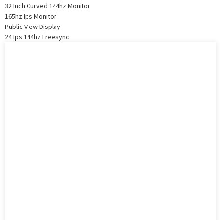
32 Inch Curved 144hz Monitor
165hz Ips Monitor
Public View Display
24 Ips 144hz Freesync