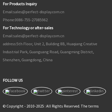
For Products Inquiry
Email:
sales@perfect-display.com.cn
Phone:
0086-755-27085962
For Technology or after-sales
Email:
sales@perfect-display.com.cn
address:
5th Floor, Unit 2, Building 8B, Huaqiang Creative
Industrial Park, Guanguang Road, Guangming District,
Shenzhen, Guangdong, China
FOLLOW US
© Copyright - 2010-2025 : All Rights Reserved. The terms