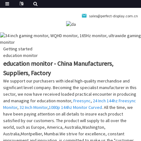
sales@perfect-display.com.cn
Getting started
education monitor
education monitor - China Manufacturers,
Suppliers, Factory
We support our purchasers with ideal high-quality merchandise and
significant level company. Becoming the specialist manufacturer in this
sector, we now have received loaded practical encounter in producing
and managing for education monitor,
Freesync
,
24 Inch 144hz Freesync
Monitor
,
32 Inch Monitor
,
1080p 144hz Monitor Curved
. All the time, we
have been paying attention on all details to insure each product
satisfied by our customers. The product will supply to all over the
world, such as Europe, America, Australia,Washington,
Australia,Montpellier, Mumbai.We strive for excellence, constant
improvement and innovation, is committed to make us the "customer