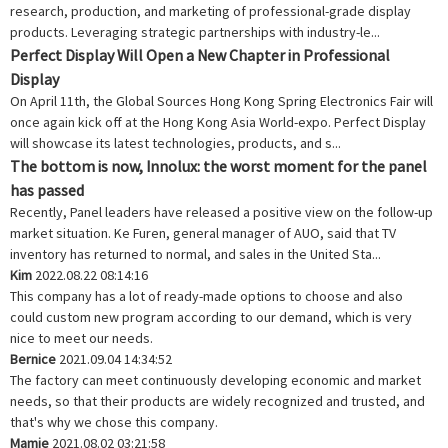
research, production, and marketing of professional-grade display
products. Leveraging strategic partnerships with industry-le...
Perfect Display Will Open a New Chapter in Professional
Display
On April 11th, the Global Sources Hong Kong Spring Electronics Fair will
once again kick off at the Hong Kong Asia World-expo. Perfect Display
will showcase its latest technologies, products, and s...
The bottom is now, Innolux: the worst moment for the panel
has passed
Recently, Panel leaders have released a positive view on the follow-up
market situation. Ke Furen, general manager of AUO, said that TV
inventory has returned to normal, and sales in the United Sta...
Kim
2022.08.22 08:14:16
This company has a lot of ready-made options to choose and also
could custom new program according to our demand, which is very
nice to meet our needs.
Bernice
2021.09.04 14:34:52
The factory can meet continuously developing economic and market
needs, so that their products are widely recognized and trusted, and
that's why we chose this company.
Mamie
2021.08.02 03:21:58