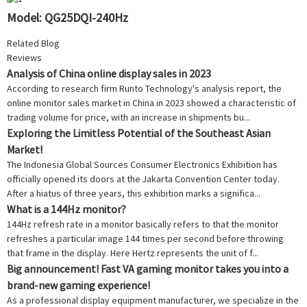
Model: QG25DQI-240Hz
Related Blog
Reviews
Analysis of China online display sales in 2023
According to research firm Runto Technology's analysis report, the
online monitor sales market in China in 2023 showed a characteristic of
trading volume for price, with an increase in shipments bu...
Exploring the Limitless Potential of the Southeast Asian
Market!
The Indonesia Global Sources Consumer Electronics Exhibition has
officially opened its doors at the Jakarta Convention Center today.
After a hiatus of three years, this exhibition marks a significa...
What is a 144Hz monitor?
144Hz refresh rate in a monitor basically refers to that the monitor
refreshes a particular image 144 times per second before throwing
that frame in the display. Here Hertz represents the unit of f...
Big announcement! Fast VA gaming monitor takes you into a
brand-new gaming experience!
As a professional display equipment manufacturer, we specialize in the