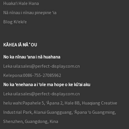
Huakaʻi Hale Hana
Nā nīnau i nīnau pinepine ʻia
Blog Kiʻekiʻe
KĀHEA IĀ MĀ˚OU
No ka nīnau ʻana i nā huahana
Leka uila:
sales@perfect-display.com.cn
Kelepona:
0086-755-27085962
No ka ʻenehana a i ʻole ma hope o ke kūʻai aku
Leka uila:
sales@perfect-display.com.cn
helu wahi:
Papahele 5, ʻĀpana 2, Hale 8B, Huaqiang Creative
Industrial Park, Alanui Guangguang, ʻĀpana ʻo Guangming,
Shenzhen, Guangdong, Kina