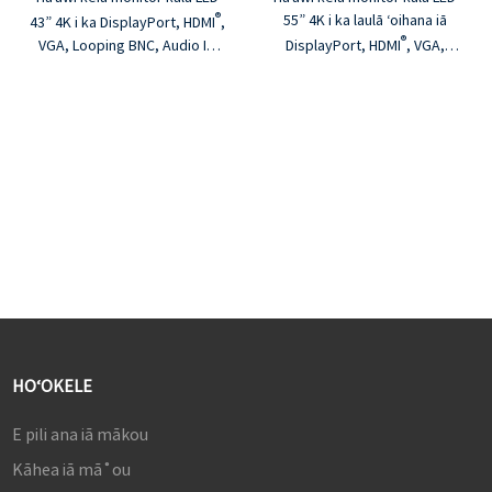
®
55” 4K i ka laulā ʻoihana iā
43” 4K i ka DisplayPort, HDMI
,
®
VGA, Looping BNC, Audio In.
DisplayPort, HDMI
, VGA,
Hāʻawi kēia monitor i ka
Looping BNC, Audio In. Hāʻawi
hoʻonā kiʻekiʻe loa a me ka
kēia monitor i ka hoʻonā
pololei o ke kala, ma kahi nui
kiʻekiʻe loa a me ka pololei o
kūpono e hoʻohana ʻia ma nā
ke kala, ma kahi nui kūpono e
wahi āpau. He hoʻopau ʻoihana
hoʻohana ʻia ma nā wahi āpau.
ka bezel metala e hāʻawi ana i
He hoʻopau ʻoihana ka bezel
ka lōʻihi a me ka hilinaʻi i ke ola
metala e hāʻawi ana i ka lōʻihi a
o ka ʻāpana.
me ka hilinaʻi i ke ola o ka
ʻāpana.
HOʻOKELE
E pili ana iā mākou
Kāhea iā mā˚ou