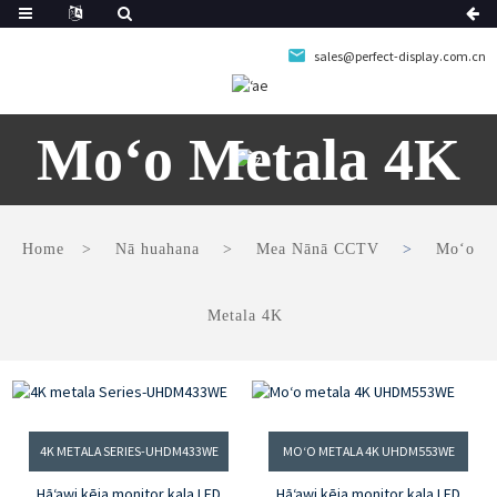
sales@perfect-display.com.cn
Moʻo Metala 4K
Home
Nā huahana
Mea Nānā CCTV
Moʻo
Metala 4K
4K METALA SERIES-UHDM433WE
MOʻO METALA 4K UHDM553WE
Hāʻawi kēia monitor kala LED
Hāʻawi kēia monitor kala LED