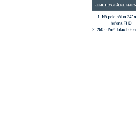
1. Nā pale pālua 24” 
hoʻonā FHD
2. 250 cd/m², lakio hoʻoh
1000:1
3. 16.7M mau kala a 
sRGB color gamu
4. Loaʻa ka KVM, ke ʻan
me ke ʻano hoʻonui 
®
5. HDMI
, DP, USB-A (I 
lalo), a me USB-C (P
6. hiki ke hoʻololi ʻia ke 
wehe a pani ʻia 0-70˚ a m
ʻana o ka pae ±45