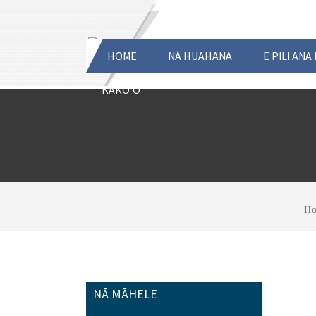
HOME
NĀ HUAHANA
E PILI ANA
KĀKOʻO
H
NĀ MĀHELE