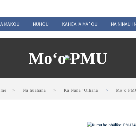
 IĀ MĀKOU
NŪHOU
KĀHEA IĀ MĀ˚OU
NĀ NĪNAU I 
Moʻo PMU
ome
Nā huahana
Ka Nānā ʻOihana
Moʻo PM