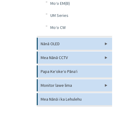
Moʻo EM(B)
UM Series
Moʻo CW
Nānā OLED
Mea Nānā CCTV
Papa Keʻokeʻo Pānaʻi
Monitor lawe lima
Mea Nānā i ka Lehulehu