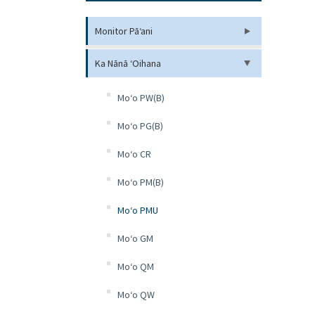
Monitor Pāʻani
Ka Nānā ʻOihana
Moʻo PW(B)
Moʻo PG(B)
Moʻo CR
Moʻo PM(B)
Moʻo PMU
Moʻo GM
Moʻo QM
Moʻo QW