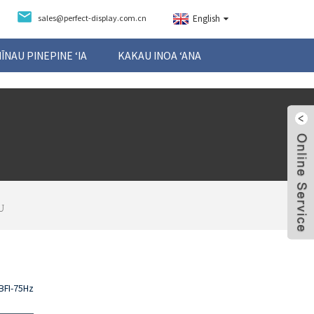
sales@perfect-display.com.cn
English
NĪNAU PINEPINE ʻIA
KAKAU INOA ʻANA
U