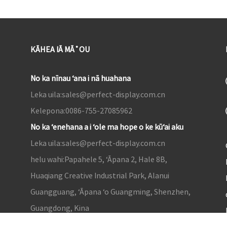
KĀHEA IĀ MĀ˚OU
No ka nīnau ʻana i nā huahana
Leka uila:
sales@perfect-display.com.cn
Kelepona:
0086-755-27085962
No ka ʻenehana a i ʻole ma hope o ke kūʻai aku
Leka uila:
sales@perfect-display.com.cn
helu wahi:
Papahele 5, ʻĀpana 2, Hale 8B,
Huaqiang Creative Industrial Park, Alanui
Guangguang, ʻĀpana ʻo Guangming, Shenzhen,
Guangdong, Kina