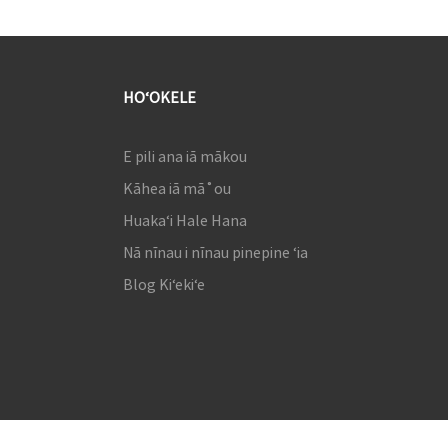
HOʻOKELE
E pili ana iā mākou
Kāhea iā mā˚ou
Huakaʻi Hale Hana
Nā nīnau i nīnau pinepine ʻia
Blog Kiʻekiʻe