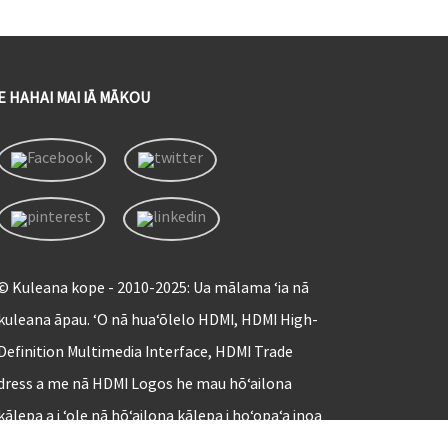
E HAHAI MAI IĀ MĀKOU
© Kuleana kope - 2010-2025: Ua mālama ʻia nā
kuleana āpau. ʻO nā huaʻōlelo HDMI, HDMI High-
Definition Multimedia Interface, HDMI Trade
dress a me nā HDMI Logos he mau hōʻailona
kālepa a i ʻole nā ​​hōʻailona kālepa i hoʻopaʻa inoa
ʻia o HDMI Licensing Administrator, Inc.