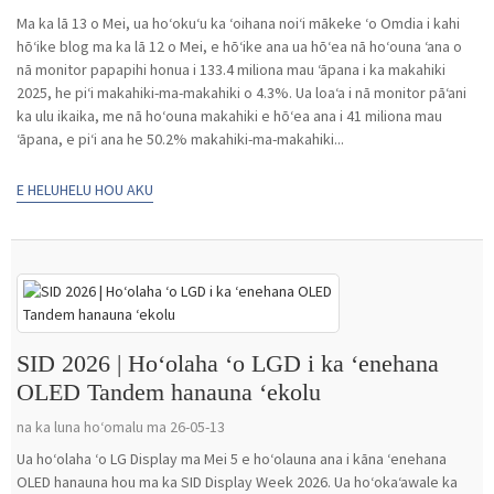
Ma ka lā 13 o Mei, ua hoʻokuʻu ka ʻoihana noiʻi mākeke ʻo Omdia i kahi
hōʻike blog ma ka lā 12 o Mei, e hōʻike ana ua hōʻea nā hoʻouna ʻana o
nā monitor papapihi honua i 133.4 miliona mau ʻāpana i ka makahiki
2025, he piʻi makahiki-ma-makahiki o 4.3%. Ua loaʻa i nā monitor pāʻani
ka ulu ikaika, me nā hoʻouna makahiki e hōʻea ana i 41 miliona mau
ʻāpana, e piʻi ana he 50.2% makahiki-ma-makahiki...
E HELUHELU HOU AKU
SID 2026 | Hoʻolaha ʻo LGD i ka ʻenehana
OLED Tandem hanauna ʻekolu
na ka luna hoʻomalu ma 26-05-13
Ua hoʻolaha ʻo LG Display ma Mei 5 e hoʻolauna ana i kāna ʻenehana
OLED hanauna hou ma ka SID Display Week 2026. Ua hoʻokaʻawale ka