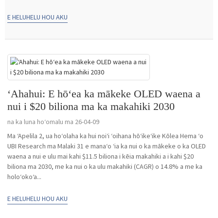
E HELUHELU HOU AKU
ʻAhahui: E hōʻea ka mākeke OLED waena a
nui i $20 biliona ma ka makahiki 2030
na ka luna hoʻomalu ma 26-04-09
Ma ʻApelila 2, ua hoʻolaha ka hui noiʻi ʻoihana hōʻikeʻike Kōlea Hema ʻo
UBI Research ma Malaki 31 e manaʻo ʻia ka nui o ka mākeke o ka OLED
waena a nui e ulu mai kahi $11.5 biliona i kēia makahiki a i kahi $20
biliona ma 2030, me ka nui o ka ulu makahiki (CAGR) o 14.8% a me ka
holoʻokoʻa...
E HELUHELU HOU AKU