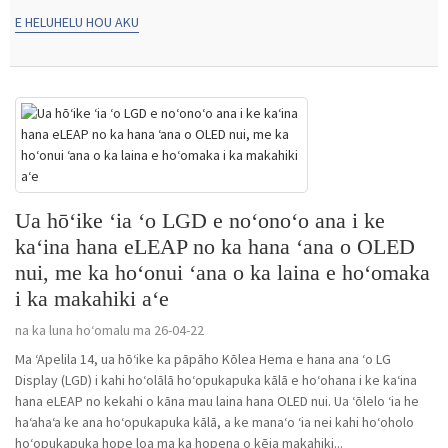
E HELUHELU HOU AKU
Ua hōʻike ʻia ʻo LGD e noʻonoʻo ana i ke
kaʻina hana eLEAP no ka hana ʻana o OLED
nui, me ka hoʻonui ʻana o ka laina e hoʻomaka
i ka makahiki aʻe
na ka luna hoʻomalu ma 26-04-22
Ma ʻApelila 14, ua hōʻike ka pāpāho Kōlea Hema e hana ana ʻo LG
Display (LGD) i kahi hoʻolālā hoʻopukapuka kālā e hoʻohana i ke kaʻina
hana eLEAP no kekahi o kāna mau laina hana OLED nui. Ua ʻōlelo ʻia he
haʻahaʻa ke ana hoʻopukapuka kālā, a ke manaʻo ʻia nei kahi hoʻoholo
hoʻopukapuka hope loa ma ka hopena o kēia makahiki...