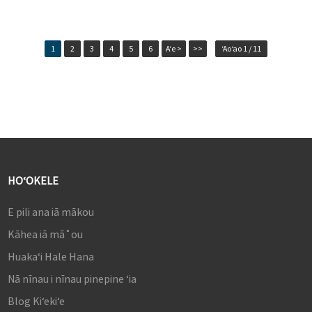
1
2
3
4
5
6
Aʻe >
>>
ʻAoʻao 1 / 11
HOʻOKELE
E pili ana iā mākou
Kāhea iā mā˚ou
Huakaʻi Hale Hana
Nā nīnau i nīnau pinepine ʻia
Blog Kiʻekiʻe