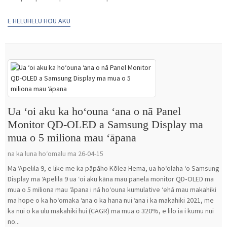
E HELUHELU HOU AKU
Ua ʻoi aku ka hoʻouna ʻana o nā Panel
Monitor QD-OLED a Samsung Display ma
mua o 5 miliona mau ʻāpana
na ka luna hoʻomalu ma 26-04-15
Ma ʻApelila 9, e like me ka pāpāho Kōlea Hema, ua hoʻolaha ʻo Samsung
Display ma ʻApelila 9 ua ʻoi aku kāna mau panela monitor QD‑OLED ma
mua o 5 miliona mau ʻāpana i nā hoʻouna kumulative ʻehā mau makahiki
ma hope o ka hoʻomaka ʻana o ka hana nui ʻana i ka makahiki 2021, me
ka nui o ka ulu makahiki hui (CAGR) ma mua o 320%, e lilo ia i kumu nui
no...