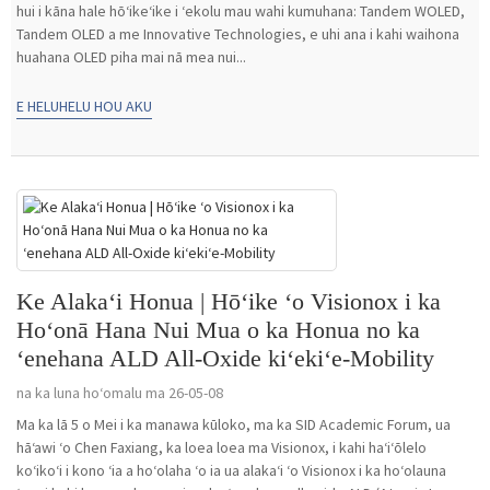
hui i kāna hale hōʻikeʻike i ʻekolu mau wahi kumuhana: Tandem WOLED,
Tandem OLED a me Innovative Technologies, e uhi ana i kahi waihona
huahana OLED piha mai nā mea nui...
E HELUHELU HOU AKU
Ke Alakaʻi Honua | Hōʻike ʻo Visionox i ka
Hoʻonā Hana Nui Mua o ka Honua no ka
ʻenehana ALD All-Oxide kiʻekiʻe-Mobility
na ka luna hoʻomalu ma 26-05-08
Ma ka lā 5 o Mei i ka manawa kūloko, ma ka SID Academic Forum, ua
hāʻawi ʻo Chen Faxiang, ka loea loea ma Visionox, i kahi haʻiʻōlelo
koʻikoʻi i kono ʻia a hoʻolaha ʻo ia ua alakaʻi ʻo Visionox i ka hoʻolauna