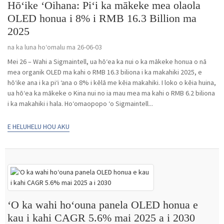
Hōʻike ʻOihana: Piʻi ka mākeke mea olaola
OLED honua i 8% i RMB 16.3 Billion ma
2025
na ka luna hoʻomalu ma 26-06-03
Mei 26 – Wahi a Sigmaintell, ua hōʻea ka nui o ka mākeke honua o nā
mea organik OLED ma kahi o RMB 16.3 biliona i ka makahiki 2025, e
hōʻike ana i ka piʻi ʻana o 8% i kēlā me kēia makahiki. I loko o kēia huina,
ua hōʻea ka mākeke o Kina nui no ia mau mea ma kahi o RMB 6.2 biliona
i ka makahiki i hala. Hoʻomaopopo ʻo Sigmaintell...
E HELUHELU HOU AKU
ʻO ka wahi hoʻouna panela OLED honua e
kau i kahi CAGR 5.6% mai 2025 a i 2030