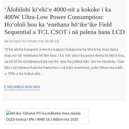
ʻĀlohilohi kiʻekiʻe 4000-nit a kokoke i ka
400W Ultra-Low Power Consumption:
Hoʻololi hou ka ʻenehana hōʻikeʻike Field
Sequential a TCL CSOT i nā palena hana LCD
na ka luna hoʻomalu ma 26-06-10
ʻO ke aloha kaiapuni a me ka kapuaʻi kalapona haʻahaʻa he mau hana
mau no nā ʻenehana hōʻike hou. I ka ʻimi ʻana i ka pono ikehu kiʻekiʻe loa,
ua kū lōʻihi nā kānana kala ma ke ʻano he pilikia hiki ʻole ke lanakila. ʻOiai
hiki i nā kānana kala ke hana hou i nā kala momona, pale lākou ma kahi
o 70% o ke kukui uila ...
E HELUHELU HOU AKU