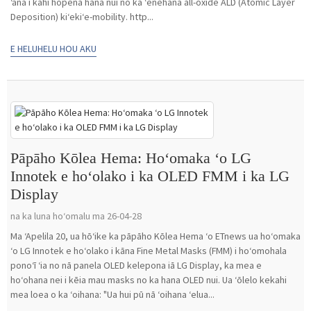
ʻana i kahi hopena hana nui no ka ʻenehana all-oxide ALD (Atomic Layer
Deposition) kiʻekiʻe-mobility. http...
E HELUHELU HOU AKU
Pāpāho Kōlea Hema: Hoʻomaka ʻo LG
Innotek e hoʻolako i ka OLED FMM i ka LG
Display
na ka luna hoʻomalu ma 26-04-28
Ma ʻApelila 20, ua hōʻike ka pāpāho Kōlea Hema ʻo ETnews ua hoʻomaka
ʻo LG Innotek e hoʻolako i kāna Fine Metal Masks (FMM) i hoʻomohala
ponoʻī ʻia no nā panela OLED kelepona iā LG Display, ka mea e
hoʻohana nei i kēia mau masks no ka hana OLED nui. Ua ʻōlelo kekahi
mea loea o ka ʻoihana: "Ua hui pū nā ʻoihana ʻelua...