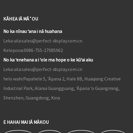
KĀHEA IĀ MĀ˚OU
No ka nīnau ʻana i nā huahana
Leka uila:
sales@perfect-display.com.cn
Kelepona:
0086-755-27085962
No ka ʻenehana a i ʻole ma hope o ke kūʻai aku
Leka uila:
sales@perfect-display.com.cn
helu wahi:
Papahele 5, ʻĀpana 2, Hale 8B, Huaqiang Creative
Industrial Park, Alanui Guangguang, ʻĀpana ʻo Guangming,
Shenzhen, Guangdong, Kina
E HAHAI MAI IĀ MĀKOU