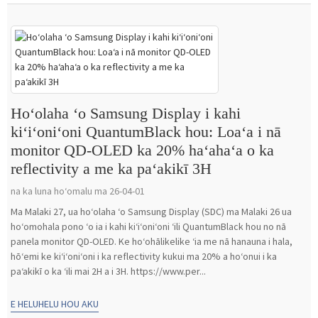
Hoʻolaha ʻo Samsung Display i kahi
kiʻiʻoniʻoni QuantumBlack hou: Loaʻa i nā
monitor QD-OLED ka 20% haʻahaʻa o ka
reflectivity a me ka paʻakikī 3H
na ka luna hoʻomalu ma 26-04-01
Ma Malaki 27, ua hoʻolaha ʻo Samsung Display (SDC) ma Malaki 26 ua
hoʻomohala pono ʻo ia i kahi kiʻiʻoniʻoni ʻili QuantumBlack hou no nā
panela monitor QD-OLED. Ke hoʻohālikelike ʻia me nā hanauna i hala,
hōʻemi ke kiʻiʻoniʻoni i ka reflectivity kukui ma 20% a hoʻonui i ka
paʻakikī o ka ʻili mai 2H a i 3H. https://www.per...
E HELUHELU HOU AKU