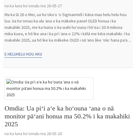
na ka luna hoʻomalu ma 26-05-27
Ma ka lā 26 o Mei, ua hoʻokuʻu ʻo Sigmaintell i kāna mau helu helu hou
loa. Ua hoʻomau ka ulu ʻana o ka mākeke panel OLED honua i ka
makahiki 2025, me ka huina o ka wahi hoʻouna i hōʻea i 20.4 miliona
mika kuea, e hōʻike ana i ka piʻi ʻana o 22% i kēlā me kēia makahiki. I ka
makahiki 2025, ua hōʻike ka mākeke OLED i nā ʻano like ʻole: hana paʻa ...
E HELUHELU HOU AKU
Omdia: Ua piʻi aʻe ka hoʻouna ʻana o nā
monitor pāʻani honua ma 50.2% i ka makahiki
2025
na ka luna hoʻomalu ma 26-05-20