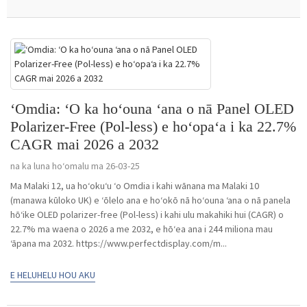
ʻOmdia: ʻO ka hoʻouna ʻana o nā Panel OLED
Polarizer-Free (Pol-less) e hoʻopaʻa i ka 22.7%
CAGR mai 2026 a 2032
na ka luna hoʻomalu ma 26-03-25
Ma Malaki 12, ua hoʻokuʻu ʻo Omdia i kahi wānana ma Malaki 10
(manawa kūloko UK) e ʻōlelo ana e hoʻokō nā hoʻouna ʻana o nā panela
hōʻike OLED polarizer-free (Pol-less) i kahi ulu makahiki hui (CAGR) o
22.7% ma waena o 2026 a me 2032, e hōʻea ana i 244 miliona mau
ʻāpana ma 2032. https://www.perfectdisplay.com/m...
E HELUHELU HOU AKU