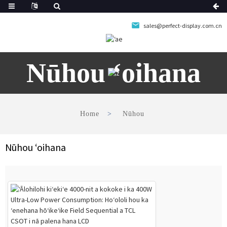
sales@perfect-display.com.cn
Nūhou ʻoihana
Home
Nūhou
Nūhou ʻoihana