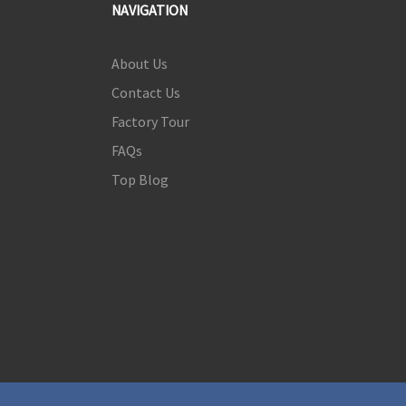
NAVIGATION
About Us
Contact Us
Factory Tour
FAQs
Top Blog