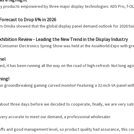
gy products empowered by three major display technologies: ADS Pro, f-OLE
Forecast to Drop 6% in 2026
irm Omdia showed that the global display panel demand outlook for 2026 ha
hibition Review - Leading the New Trend in the Display Industry
 Consumer Electronics Spring Show was held at the AsiaWorld-Expo with gr
nel
d, it has been running all the way on the road of high-refresh. Not long ag
ming!
ur groundbreaking gaming curved monitor! Featuring a 32-inch VA panel with
out three days before we decided to cooperate, finally, we are very satis
e very accurate to meet our demand, a professional wholesaler.
fs and good management level, so product quality had assurance, this coo