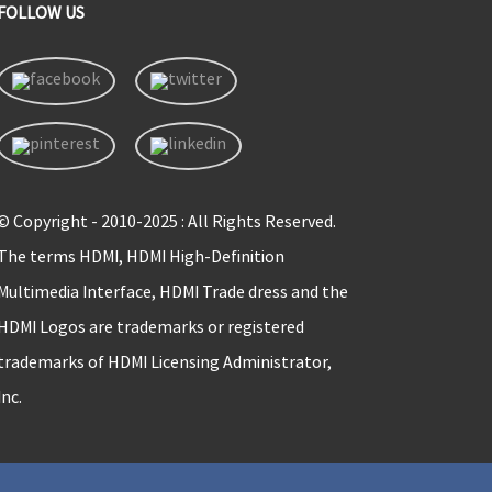
FOLLOW US
© Copyright - 2010-2025 : All Rights Reserved.
The terms HDMI, HDMI High-Definition
Multimedia Interface, HDMI Trade dress and the
HDMI Logos are trademarks or registered
trademarks of HDMI Licensing Administrator,
Inc.