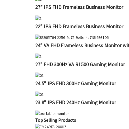
27” IPS FHD Frameless Business Monitor
22” IPS FHD Frameless Business Monitor
24” VA FHD Frameless Business Monitor w
27" FHD 300Hz VA R1500 Gaming Monitor
24.5” IPS FHD 300Hz Gaming Monitor
23.8” IPS FHD 240Hz Gaming Monitor
Top Selling Products