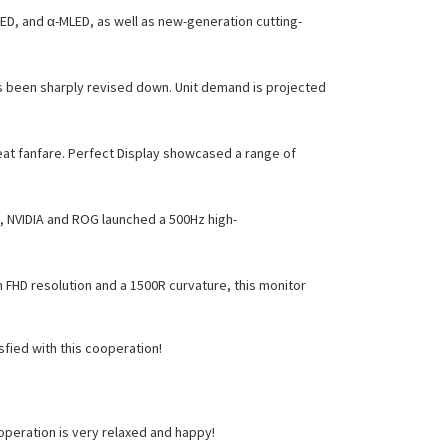
D, and α-MLED, as well as new-generation cutting-
s been sharply revised down. Unit demand is projected
eat fanfare. Perfect Display showcased a range of
o, NVIDIA and ROG launched a 500Hz high-
 FHD resolution and a 1500R curvature, this monitor
fied with this cooperation!
peration is very relaxed and happy!