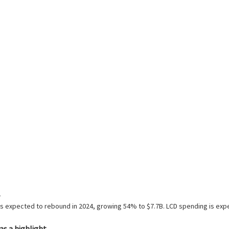
g is expected to rebound in 2024, growing 54% to $7.7B. LCD spending is e
s a highlight