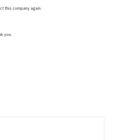
ct this company again.
nk you.