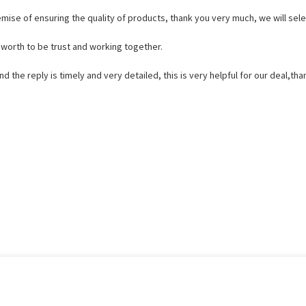
mise of ensuring the quality of products, thank you very much, we will sele
s worth to be trust and working together.
d the reply is timely and very detailed, this is very helpful for our deal,tha