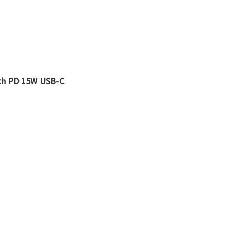
ith PD 15W USB-C