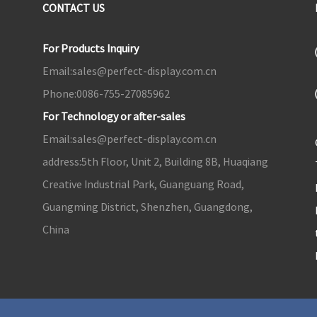
CONTACT US
For Products Inquiry
Email:
sales@perfect-display.com.cn
Phone:
0086-755-27085962
For Technology or after-sales
Email:
sales@perfect-display.com.cn
address:
5th Floor, Unit 2, Building 8B, Huaqiang
Creative Industrial Park, Guanguang Road,
Guangming District, Shenzhen, Guangdong,
China