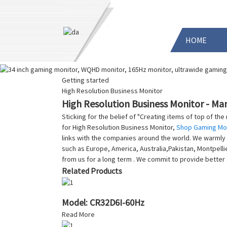
HOME
Getting started
High Resolution Business Monitor
High Resolution Business Monitor - Man
Sticking for the belief of "Creating items of top of th
for High Resolution Business Monitor,
Shop Gaming Mo
links with the companies around the world. We warmly w
such as Europe, America, Australia,Pakistan, Montpell
from us for a long term . We commit to provide better
Related Products
Model: CR32D6I-60Hz
Read More