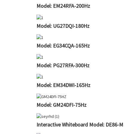
Model: EM24RFA-200Hz
Model: UG27DQI-180Hz
Model: EG34CQA-165Hz
Model: PG27RFA-300Hz
Model: EM34DWI-165Hz
Model: GM24DFI-75Hz
Interactive Whiteboard Model: DE86-M