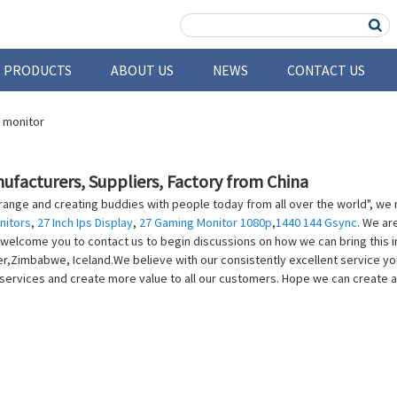
PRODUCTS
ABOUT US
NEWS
CONTACT US
ufacturers, Suppliers, Factory from China
e range and creating buddies with people today from all over the world", we n
nitors
,
27 Inch Ips Display
,
27 Gaming Monitor 1080p
,
1440 144 Gsync
. We ar
elcome you to contact us to begin discussions on how we can bring this int
ier,Zimbabwe, Iceland.We believe with our consistently excellent service 
 services and create more value to all our customers. Hope we can create a