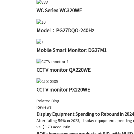
WC Series WC320WE
Model：PG27DQO-240Hz
Mobile Smart Monitor: DG27M1
CCTV monitor QA220WE
CCTV monitor PX220WE
Related Blog
Reviews
Display Equipment Spending to Rebound in 2024
After falling 59% in 2023, display equipment spendin
vs. $3.7B accountin...
BOE showcases new products at SID, with MLED a