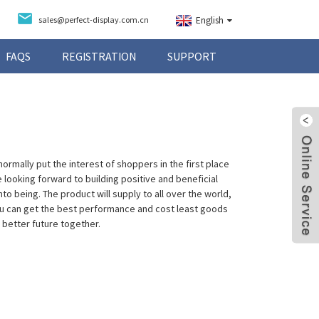
sales@perfect-display.com.cn
English
FAQS
REGISTRATION
SUPPORT
ormally put the interest of shoppers in the first place
e looking forward to building positive and beneficial
o being. The product will supply to all over the world,
you can get the best performance and cost least goods
 better future together.