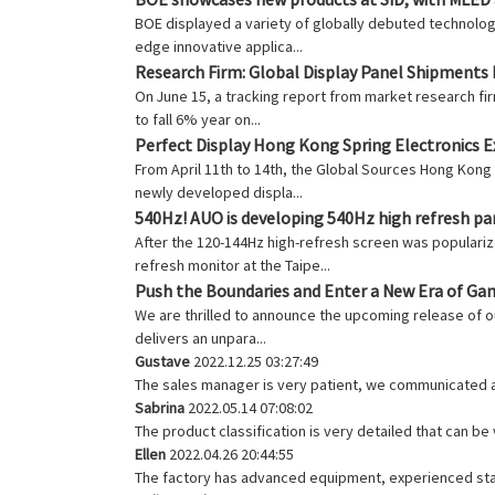
BOE displayed a variety of globally debuted technolo
edge innovative applica...
Research Firm: Global Display Panel Shipments 
On June 15, a tracking report from market research f
to fall 6% year on...
Perfect Display Hong Kong Spring Electronics Ex
From April 11th to 14th, the Global Sources Hong Kong
newly developed displa...
540Hz! AUO is developing 540Hz high refresh pa
After the 120-144Hz high-refresh screen was popularize
refresh monitor at the Taipe...
Push the Boundaries and Enter a New Era of Ga
We are thrilled to announce the upcoming release of o
delivers an unpara...
Gustave
2022.12.25 03:27:49
The sales manager is very patient, we communicated ab
Sabrina
2022.05.14 07:08:02
The product classification is very detailed that can b
Ellen
2022.04.26 20:44:55
The factory has advanced equipment, experienced staf