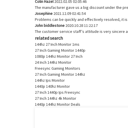
Colin Hazel
2022.02.05 02:05:46
The manufacturer gave us a big discount under the pre
Josephine
2021.12.09 02:41:54
Problems can be quickly and effectively resolved, it i
John biddlestone
2020.10.28 11:22:17
The customer service staff's attitude is very sincere an
related search
144hz 27 Inch Monitor 1ms
27 Inch Gaming Monitor 1440p
1080p 144hz Monitor 27 Inch
24 Inch 144hz Monitor
Freesync Gaming Monitors
27 Inch Gaming Monitor 144hz
144hz Ips Monitor
1440p 140hz Monitor
27 Inch 1440p Ips Freesync
27 Inch 144hz 4k Monitor
1440p 144hz Monitor Deals