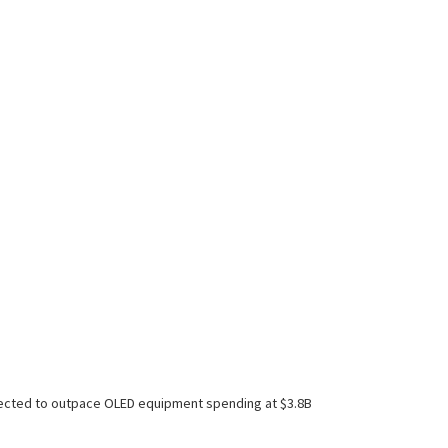
xpected to outpace OLED equipment spending at $3.8B