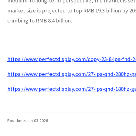
medium-to-long-term perspective, the market is set t
market size is projected to top RMB 19.3 billion by 2
climbing to RMB 8.4 billion.
https://www.perfectdisplay.com/copy-23-8-ips-fhd-
https://www.perfectdisplay.com/27-ips-qhd-280hz-g
https://www.perfectdisplay.com/27-ips-qhd-180hz-
Post time: Jun-03-2026