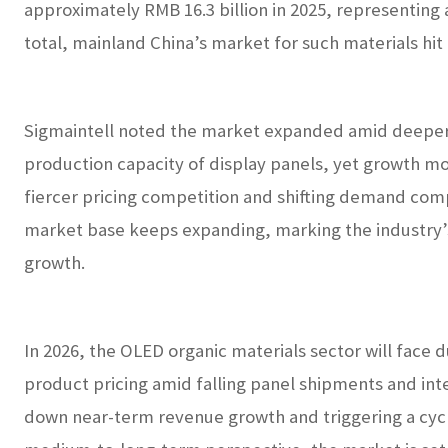
approximately RMB 16.3 billion in 2025, representing 
total, mainland China’s market for such materials hit 
Sigmaintell noted the market expanded amid deepe
production capacity of display panels, yet growth m
fiercer pricing competition and shifting demand comp
market base keeps expanding, marking the industry’s
growth.
In 2026, the OLED organic materials sector will fac
product pricing amid falling panel shipments and int
down near-term revenue growth and triggering a cycl