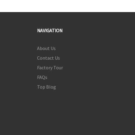
NAVIGATION
About Us
Contact Us
Factory Tour
FAQs
Top Blog