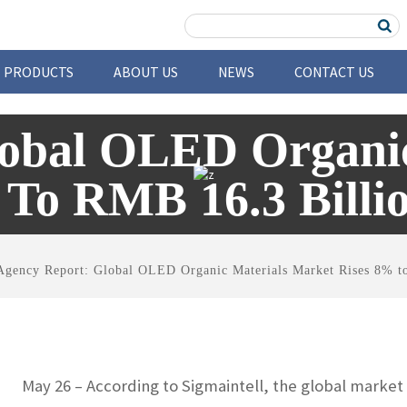
PRODUCTS
ABOUT US
NEWS
CONTACT US
lobal OLED Organic
 To RMB 16.3 Billio
Agency Report: Global OLED Organic Materials Market Rises 8% t
May 26 – According to Sigmaintell, the global market