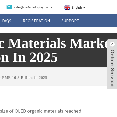
sales@perfect-display.com.cn
English
FAQS
REGISTRATION
SUPPORT
 Materials Market
n In 2025
o RMB 16.3 Billion in 2025
 size of OLED organic materials reached