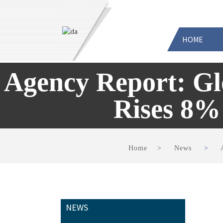
HOME
Agency Report: G
Rises 8%
Home
News
NEWS