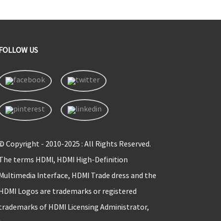
FOLLOW US
© Copyright - 2010-2025 : All Rights Reserved.
The terms HDMI, HDMI High-Definition
Multimedia Interface, HDMI Trade dress and the
HDMI Logos are trademarks or registered
trademarks of HDMI Licensing Administrator,