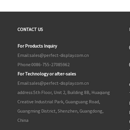
CONTACT US
For Products Inquiry
Email:
sales@perfect-display.com.cn
Phone:
0086-755-27085962
For Technology or after-sales
Email:
sales@perfect-display.com.cn
address:
5th Floor, Unit 2, Building 8B, Huaqiang
Creative Industrial Park, Guanguang Road,
Guangming District, Shenzhen, Guangdong,
China