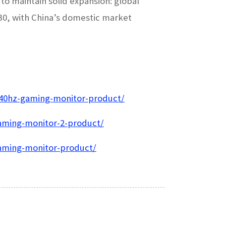
o maintain solid expansion: global
030, with China’s domestic market
240hz-gaming-monitor-product/
aming-monitor-2-product/
gaming-monitor-product/