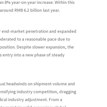
an 8% year-on-year increase. Within this
around RMB 6.2 billion last year.
r end-market penetration and expanded
oderated to a reasonable pace due to
osition. Despite slower expansion, the
 entry into a new phase of steady
e dual headwinds on shipment volume and
ensifying industry competition, dragging
ical industry adjustment. From a