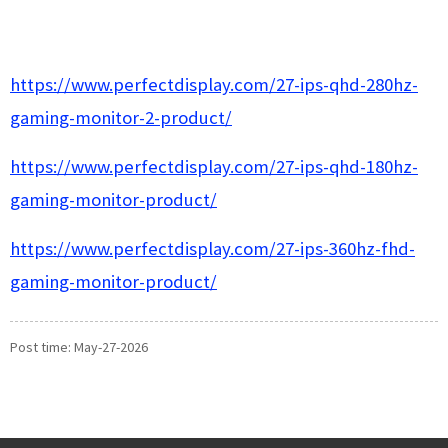
https://www.perfectdisplay.com/27-ips-qhd-280hz-
gaming-monitor-2-product/
https://www.perfectdisplay.com/27-ips-qhd-180hz-
gaming-monitor-product/
https://www.perfectdisplay.com/27-ips-360hz-fhd-
gaming-monitor-product/
Post time: May-27-2026