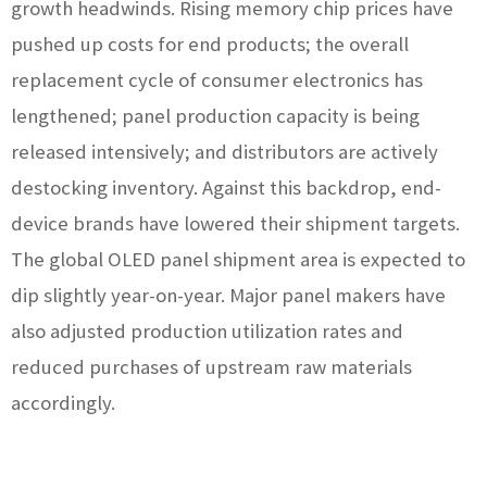
growth headwinds. Rising memory chip prices have
pushed up costs for end products; the overall
replacement cycle of consumer electronics has
lengthened; panel production capacity is being
released intensively; and distributors are actively
destocking inventory. Against this backdrop, end-
device brands have lowered their shipment targets.
The global OLED panel shipment area is expected to
dip slightly year-on-year. Major panel makers have
also adjusted production utilization rates and
reduced purchases of upstream raw materials
accordingly.