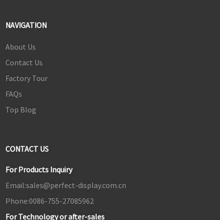
NAVIGATION
About Us
Contact Us
Factory Tour
FAQs
Top Blog
CONTACT US
For Products Inquiry
Email:
sales@perfect-display.com.cn
Phone:
0086-755-27085962
For Technology or after-sales