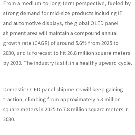
From a medium-to-long-term perspective, fueled by
strong demand for mid-size products including IT
and automotive displays, the global OLED panel
shipment area will maintain a compound annual
growth rate (CAGR) of around 5.6% from 2025 to
2030, and is forecast to hit 26.8 million square meters
by 2030. The industry is still in a healthy upward cycle.
Domestic OLED panel shipments will keep gaining
traction, climbing from approximately 5.3 million
square meters in 2025 to 7.8 million square meters in
2030.