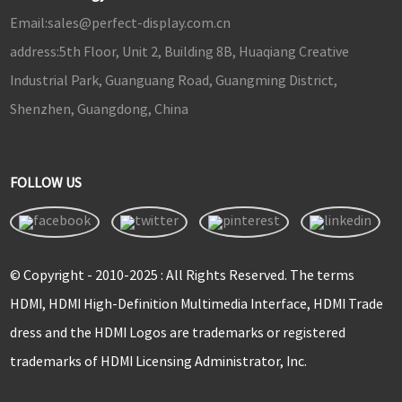
Email:
sales@perfect-display.com.cn
address:
5th Floor, Unit 2, Building 8B, Huaqiang Creative
Industrial Park, Guanguang Road, Guangming District,
Shenzhen, Guangdong, China
FOLLOW US
© Copyright - 2010-2025 : All Rights Reserved. The terms
HDMI, HDMI High-Definition Multimedia Interface, HDMI Trade
dress and the HDMI Logos are trademarks or registered
trademarks of HDMI Licensing Administrator, Inc.