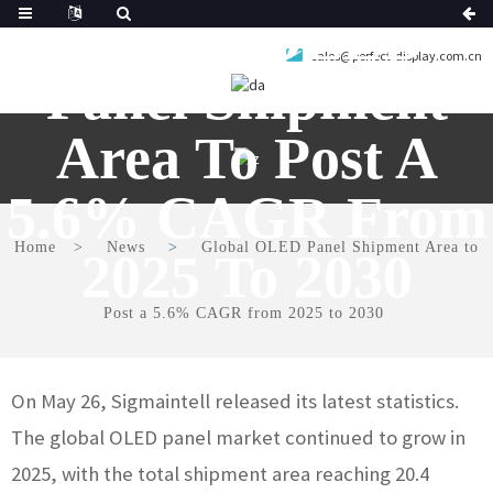
Global OLED
sales@perfect-display.com.cn
Panel Shipment
Area To Post A
5.6% CAGR From
Home
News
Global OLED Panel Shipment Area to
2025 To 2030
Post a 5.6% CAGR from 2025 to 2030
On May 26, Sigmaintell released its latest statistics.
The global OLED panel market continued to grow in
2025, with the total shipment area reaching 20.4