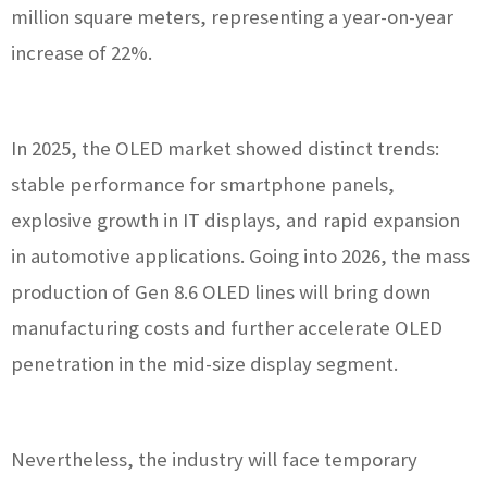
million square meters, representing a year-on-year
increase of 22%.
In 2025, the OLED market showed distinct trends:
stable performance for smartphone panels,
explosive growth in IT displays, and rapid expansion
in automotive applications. Going into 2026, the mass
production of Gen 8.6 OLED lines will bring down
manufacturing costs and further accelerate OLED
penetration in the mid-size display segment.
Nevertheless, the industry will face temporary