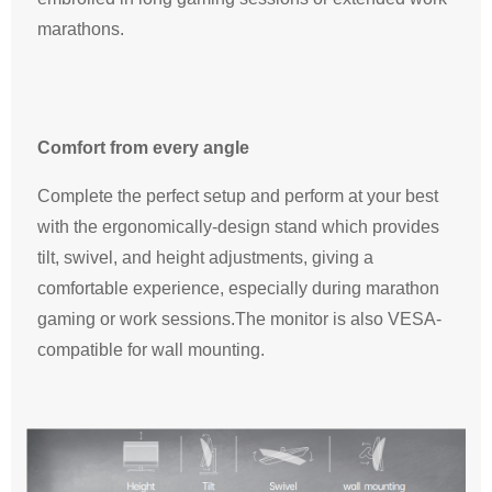
marathons.
Comfort from every angle
Complete the perfect setup and perform at your best
with the ergonomically-design stand which provides
tilt, swivel, and height adjustments, giving a
comfortable experience, especially during marathon
gaming or work sessions.The monitor is also VESA-
compatible for wall mounting.