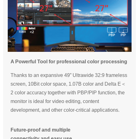
A Powerful Tool for professional color processing
Thanks to an expansive 49” Ultrawide 32:9 frameless
screen, 10Bit color space, 1.07B color and Delta E＜
2 color accuracy together with PBP/PIP function, the
monitor is ideal for video editing, content
development, and other color-critical applications.
Future-proof and multiple
connectivity and easy use