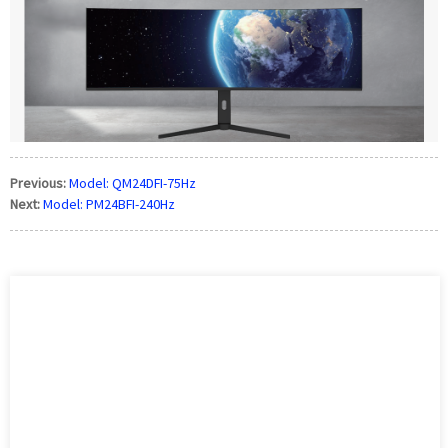
Previous:
Model: QM24DFI-75Hz
Next:
Model: PM24BFI-240Hz