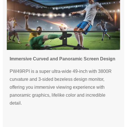
Immersive Curved and Panoramic Screen Design
PW49RPI is a super ultra-wide 49-inch with 3800R
curvature and 3-sided bezeless design monitor,
offering you immersive viewing experience with
panoramic graphics, lifelike color and incredible
detail.