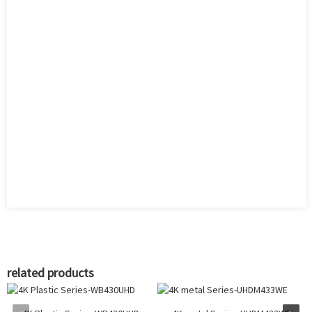
related products