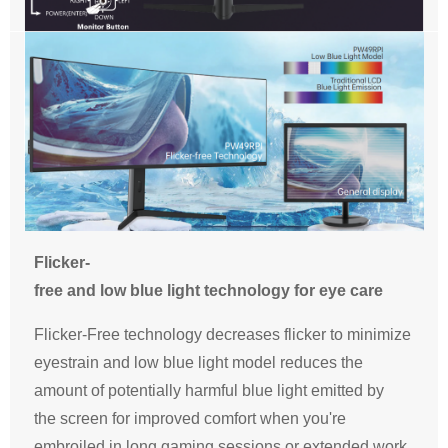
Flicker-
free and low blue light technology for eye care
Flicker-Free technology decreases flicker to minimize
eyestrain and low blue light model reduces the
amount of potentially harmful blue light emitted by
the screen for improved comfort when you're
embroiled in long gaming sessions or extended work