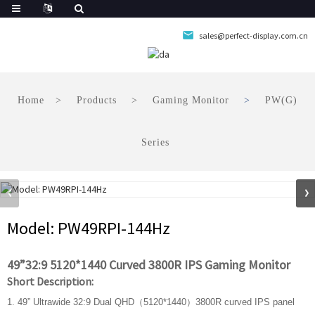
sales@perfect-display.com.cn
Home
Products
Gaming Monitor
PW(G)
Series
Model: PW49RPI-144Hz
49”32:9 5120*1440 Curved 3800R IPS Gaming Monitor
Short Description:
1. 49” Ultrawide 32:9 Dual QHD（5120*1440）3800R curved IPS panel