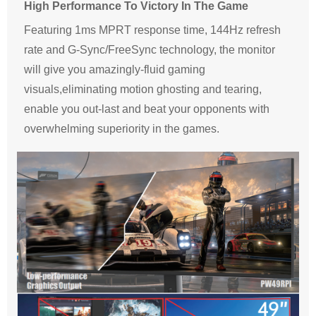
High Performance To Victory In The Game
Featuring 1ms MPRT response time, 144Hz refresh
rate and G-Sync/FreeSync technology, the monitor
will give you amazingly-fluid gaming
visuals,eliminating motion ghosting and tearing,
enable you out-last and beat your opponents with
overwhelming superiority in the games.