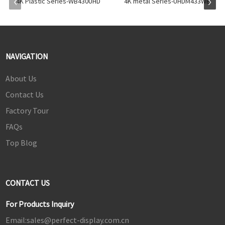
4K Plastic Series-WB430UHD
4K metal Series-UHDM433WE
NAVIGATION
About Us
Contact Us
Factory Tour
FAQs
Top Blog
CONTACT US
For Products Inquiry
Email:
sales@perfect-display.com.cn