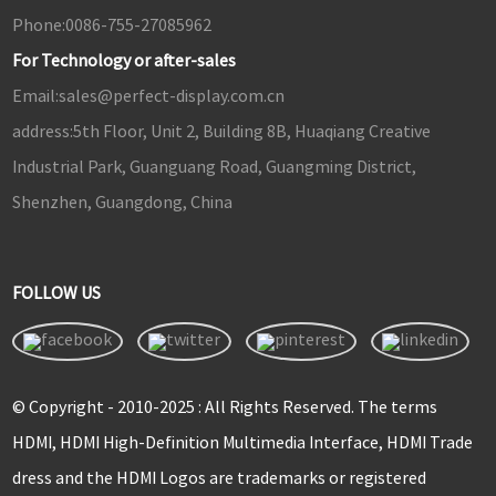
Phone:
0086-755-27085962
For Technology or after-sales
Email:
sales@perfect-display.com.cn
address:
5th Floor, Unit 2, Building 8B, Huaqiang Creative
Industrial Park, Guanguang Road, Guangming District,
Shenzhen, Guangdong, China
FOLLOW US
© Copyright - 2010-2025 : All Rights Reserved. The terms
HDMI, HDMI High-Definition Multimedia Interface, HDMI Trade
dress and the HDMI Logos are trademarks or registered