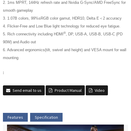
2. 1ms MPRT, 144Hz refresh rate and Nvidia G-Sync/AMD FreeSync for
smooth gameplay
3. 1.07B colors, 99%sRGB color gamut, HDR10, Delta E＜2 accuracy
4. Flicker-Free and Low Blue light technology for reduced eye fatigue.
®
5. Rich connectivity including HDMI
, DP, USB-A, USB-B, USB-C (PD
90W) and Audio out
6. Advanced ergonomics(tilt, swivel and height) and VESA mount for wall
mounting
:
Send email to us
Product Manual
Video
Features
Specification