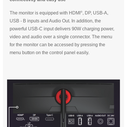
®
The monitor is equipped with HDMI
, DP, USB-A,
USB - B inputs and Audio Out. In addition, the
powerful USB-C input delivers 90W charging power,
video and audio over a single connector. The menu
for the monitor can be accessed by pressing the
menu button on the control panel easily.