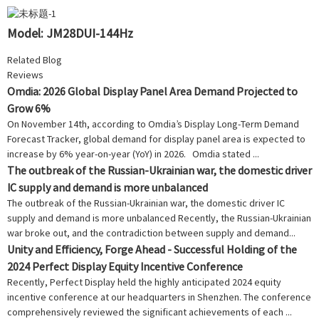
Model: JM28DUI-144Hz
Related Blog
Reviews
Omdia: 2026 Global Display Panel Area Demand Projected to
Grow 6%
On November 14th, according to Omdia’s Display Long-Term Demand
Forecast Tracker, global demand for display panel area is expected to
increase by 6% year-on-year (YoY) in 2026. Omdia stated ...
The outbreak of the Russian-Ukrainian war, the domestic driver
IC supply and demand is more unbalanced
The outbreak of the Russian-Ukrainian war, the domestic driver IC
supply and demand is more unbalanced Recently, the Russian-Ukrainian
war broke out, and the contradiction between supply and demand...
Unity and Efficiency, Forge Ahead - Successful Holding of the
2024 Perfect Display Equity Incentive Conference
Recently, Perfect Display held the highly anticipated 2024 equity
incentive conference at our headquarters in Shenzhen. The conference
comprehensively reviewed the significant achievements of each ...