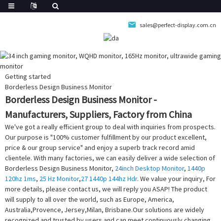
sales@perfect-display.com.cn
Getting started
Borderless Design Business Monitor
Borderless Design Business Monitor -
Manufacturers, Suppliers, Factory from China
We've got a really efficient group to deal with inquiries from prospects.
Our purpose is "100% customer fulfillment by our product excellent,
price & our group service" and enjoy a superb track record amid
clientele. With many factories, we can easily deliver a wide selection of
Borderless Design Business Monitor,
24inch Desktop Monitor
,
1440p
120hz 1ms
,
25 Hz Monitor
,
27 1440p 144hz Hdr
. We value your inquiry, For
more details, please contact us, we will reply you ASAP! The product
will supply to all over the world, such as Europe, America,
Australia,Provence, Jersey,Milan, Brisbane.Our solutions are widely
recognized and trusted by users and can meet continuously changing