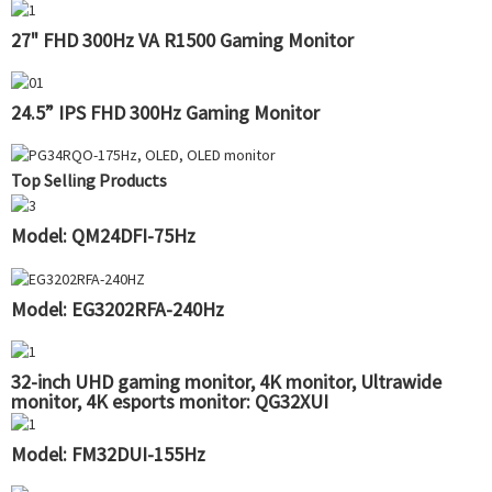
27" FHD 300Hz VA R1500 Gaming Monitor
24.5” IPS FHD 300Hz Gaming Monitor
Top Selling Products
Model: QM24DFI-75Hz
Model: EG3202RFA-240Hz
32-inch UHD gaming monitor, 4K monitor, Ultrawide
monitor, 4K esports monitor: QG32XUI
Model: FM32DUI-155Hz