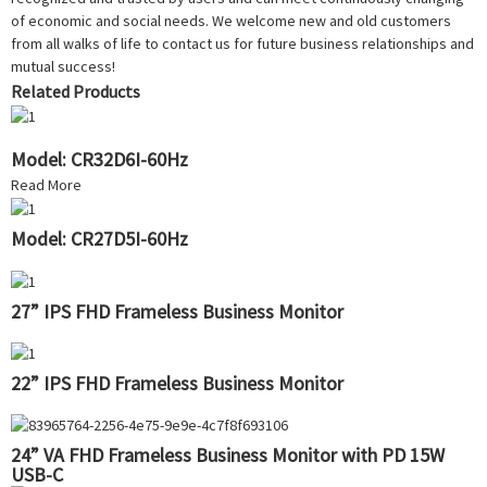
of economic and social needs. We welcome new and old customers
from all walks of life to contact us for future business relationships and
mutual success!
Related Products
Model: CR32D6I-60Hz
Read More
Model: CR27D5I-60Hz
27” IPS FHD Frameless Business Monitor
22” IPS FHD Frameless Business Monitor
24” VA FHD Frameless Business Monitor with PD 15W
USB-C