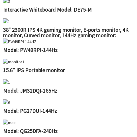
Interactive Whiteboard Model: DE75-M
38" 2300R IPS 4K gaming monitor, E-ports monitor, 4K
monitor, Curved monitor, 144Hz gaming monitor:
QG38RUI
Model: PW49RPI-144Hz
15.6” IPS Portable monitor
Model: JM32DQI-165Hz
Model: PG27DUI-144Hz
Model: QG25DFA-240Hz