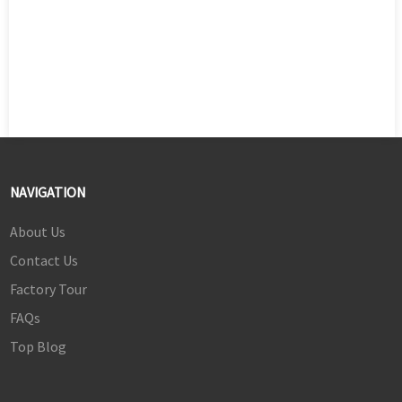
NAVIGATION
About Us
Contact Us
Factory Tour
FAQs
Top Blog