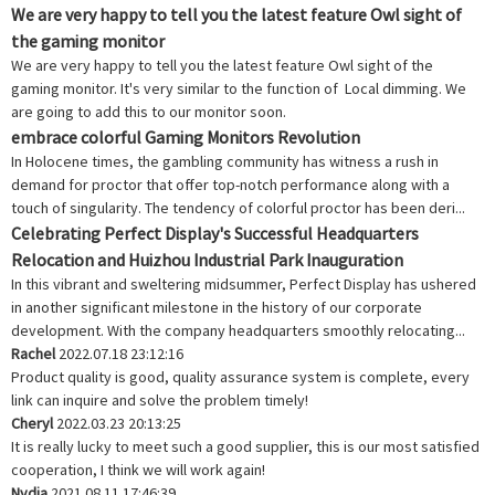
We are very happy to tell you the latest feature Owl sight of
the gaming monitor
We are very happy to tell you the latest feature Owl sight of the
gaming monitor. It's very similar to the function of Local dimming. We
are going to add this to our monitor soon.
embrace colorful Gaming Monitors Revolution
In Holocene times, the gambling community has witness a rush in
demand for proctor that offer top-notch performance along with a
touch of singularity. The tendency of colorful proctor has been deri...
Celebrating Perfect Display's Successful Headquarters
Relocation and Huizhou Industrial Park Inauguration
In this vibrant and sweltering midsummer, Perfect Display has ushered
in another significant milestone in the history of our corporate
development. With the company headquarters smoothly relocating...
Rachel
2022.07.18 23:12:16
Product quality is good, quality assurance system is complete, every
link can inquire and solve the problem timely!
Cheryl
2022.03.23 20:13:25
It is really lucky to meet such a good supplier, this is our most satisfied
cooperation, I think we will work again!
Nydia
2021.08.11 17:46:39