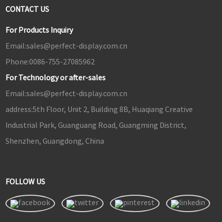
CONTACT US
For Products Inquiry
Email:
sales@perfect-display.com.cn
Phone:
0086-755-27085962
For Technology or after-sales
Email:
sales@perfect-display.com.cn
address:
5th Floor, Unit 2, Building 8B, Huaqiang Creative
Industrial Park, Guanguang Road, Guangming District,
Shenzhen, Guangdong, China
FOLLOW US