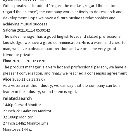
With a positive attitude of "regard the market, regard the custom,
regard the science", the company works actively to do research and
development. Hope we have a future business relationships and
achieving mutual success.
Salome
2021.01.14 05:00:42
The sales manager has a good English level and skilled professional
knowledge, we have a good communication. He is a warm and cheerful
man, we have a pleasant cooperation and we became very good
friends in private.
Elma
2020.11.20 10:33:26
The product manager is a very hot and professional person, we have a
pleasant conversation, and finally we reached a consensus agreement.
Alice
2020.11.03 12:39:07
As a veteran of this industry, we can say that the company can be a
leader in the industry, select them is right.
related search
1440p Curved Monitor
27 Inch 2k 144hz Ips Monitor
32 1080p Monitor
27 Inch 144hz Monitor 1ms
Monitores 144hz