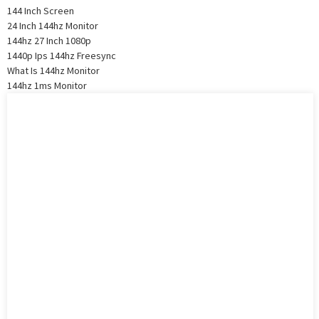
144 Inch Screen
24 Inch 144hz Monitor
144hz 27 Inch 1080p
1440p Ips 144hz Freesync
What Is 144hz Monitor
144hz 1ms Monitor