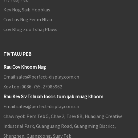
Kev Ncig Saib Hoobkas
Cov Lus Nug Feem Ntau
Cov Blog Zoo Tshaj Plaws
TIV TAUJ PEB
Rau Cov Khoom Nug
Email:
sales@perfect-display.com.cn
Xov tooj:
0086-755-27085962
Rau Kev Siv Tshuab lossis tom qab muag khoom
Email:
sales@perfect-display.com.cn
chaw nyob:
Pem Teb 5, Chav 2, Tsev 8B, Huaqiang Creative
Industrial Park, Guanguang Road, Guangming District,
Shenzhen, Guangdong, Suav Teb