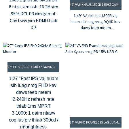
49” VA NKHAUS 1500R 165HZ GAMING MONITOR
8 ntsis xim tob, 16.7M xim
95% DCI-P3 xim gamut
1.49” VA nkhaus 1500R vaj
Cov tswv yim HDMI thiab
huam sib luag nrog DQHD kev
DP
daws teeb meem
2.165Hz refresh rate & 1ms
MPRT
3.G-sync & FreeSync thev
naus laus zis
4.16.7M xim thiab 95% DCI-P3
xim gamut
27” CEEV IPS FHD 240HZ GAMING MONITOR
5. Qhov sib piv sib piv 1000: 1
& qhov ci ntsa iab 400cd / m²
1.27 "Fast IPS vaj huam
sib luag nrog FHD kev
daws teeb meem
2.240Hz refresh rate
thiab 1ms MPRT
3.1000: 1 daim ntawv
cog lus piv thiab 300cd /
24” VA FHD FRAMELESS LAG LUAM SAIB XYUAS NROG PD 15W USB-C
m²brightness