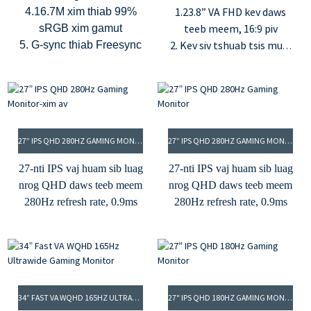
1.23.8” VA FHD kev daws
4.16.7M xim thiab 99%
teeb meem, 16:9 piv
sRGB xim gamut
2. Kev siv tshuab tsis muaj
5. G-sync thiab Freesync
teeb ci thiab hom teeb
xiav qis
3.100Hz refresh rate thiab
7ms (G2G) lub sijhawm
teb
27” IPS QHD 280HZ GAMING MONITOR-XIM AV
27” IPS QHD 280HZ GAMING MONITOR
4.16.7 lab xim, 95% DCI-P3
thiab 110% NTSC xim
27-nti IPS vaj huam sib luag
27-nti IPS vaj huam sib luag
gamut
nrog QHD daws teeb meem
nrog QHD daws teeb meem
5.250cd/m² qhov ci ntsa
280Hz refresh rate, 0.9ms
280Hz refresh rate, 0.9ms
iab thiab 3000:1 qhov sib
MPRT
MPRT
piv sib piv
350cd/m² qhov ci thiab
350cd/m² qhov ci thiab
6.USB-C (PD 15W), HDMI
1000:1 qhov sib piv
1000:1 qhov sib piv
thiab DP cov tswv yim
8 ntsis xim tob, 16.7M xim
8 ntsis xim tob, 16.7M xim
95% DCI-P3 xim gamut
95% DCI-P3 xim gamut
34” FAST VA WQHD 165HZ ULTRAWIDE GAMING MONITOR
27″ IPS QHD 180HZ GAMING MONITOR
Cov tswv yim HDMI thiab
Cov tswv yim HDMI thiab