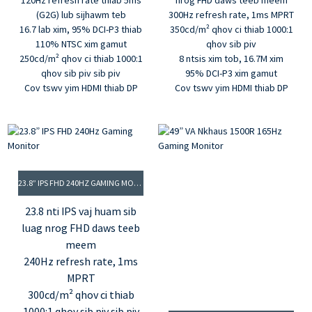
120Hz refresh rate thiab 5ms
nrog FHD daws teeb meem
(G2G) lub sijhawm teb
300Hz refresh rate, 1ms MPRT
16.7 lab xim, 95% DCI-P3 thiab
350cd/m² qhov ci thiab 1000:1
110% NTSC xim gamut
qhov sib piv
250cd/m² qhov ci thiab 1000:1
8 ntsis xim tob, 16.7M xim
qhov sib piv sib piv
95% DCI-P3 xim gamut
Cov tswv yim HDMI thiab DP
Cov tswv yim HDMI thiab DP
23.8” IPS FHD 240HZ GAMING MONITOR
23.8 nti IPS vaj huam sib
luag nrog FHD daws teeb
meem
240Hz refresh rate, 1ms
MPRT
300cd/m² qhov ci thiab
1000:1 qhov sib piv sib piv