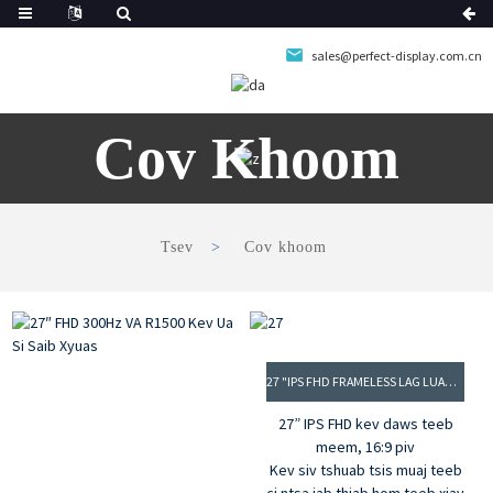
sales@perfect-display.com.cn
Cov Khoom
Tsev
Cov khoom
27 "IPS FHD FRAMELESS LAG LUAM SAIB XYUAS
27” IPS FHD kev daws teeb
meem, 16:9 piv
Kev siv tshuab tsis muaj teeb