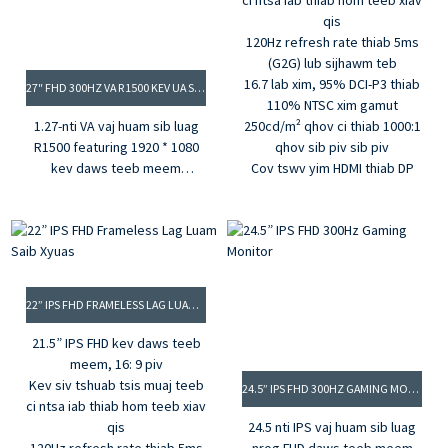
ci ntsa iab thiab hom teeb xiav
qis
120Hz refresh rate thiab 5ms
(G2G) lub sijhawm teb
16.7 lab xim, 95% DCI-P3 thiab
27″ FHD 300HZ VA R1500 KEV UA SI SAIB XYUAS
110% NTSC xim gamut
1.27-nti VA vaj huam sib luag
250cd/m² qhov ci thiab 1000:1
R1500 featuring 1920 * 1080
qhov sib piv sib piv
kev daws teeb meem
Cov tswv yim HDMI thiab DP
2. 300Hz refresh rate, 0.5ms
MPRT
3.3500: 1 qhov sib piv sib piv,
350cd / m² qhov ci ntsa iab
4.16.7M xim, 99% sRGB xim
gamut
22” IPS FHD FRAMELESS LAG LUAM SAIB XYUAS
5. G-sync thiab Freesync
21.5” IPS FHD kev daws teeb
meem, 16: 9 piv
Kev siv tshuab tsis muaj teeb
24.5” IPS FHD 300HZ GAMING MONITOR
ci ntsa iab thiab hom teeb xiav
qis
24.5 nti IPS vaj huam sib luag