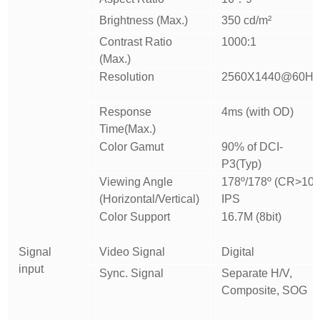
Brightness (Max.)
350 cd/m²
Contrast Ratio
1000:1
(Max.)
Resolution
2560X1440@60Hz
Response
4ms (with OD)
Time(Max.)
Color Gamut
90% of DCI-
P3(Typ)
Viewing Angle
178º/178º (CR>10)
(Horizontal/Vertical)
IPS
Color Support
16.7M (8bit)
Signal
Video Signal
Digital
input
Sync. Signal
Separate H/V,
Composite, SOG