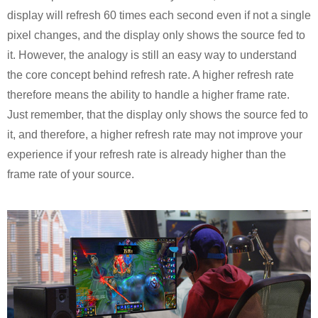
display will refresh 60 times each second even if not a single
pixel changes, and the display only shows the source fed to
it. However, the analogy is still an easy way to understand
the core concept behind refresh rate. A higher refresh rate
therefore means the ability to handle a higher frame rate.
Just remember, that the display only shows the source fed to
it, and therefore, a higher refresh rate may not improve your
experience if your refresh rate is already higher than the
frame rate of your source.