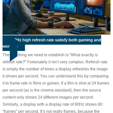
100Hz high refresh rate satisfy both gaming and
working
The first thing we need to establish is “What exactly is
refresh rate?” Fortunately it isn’t very complex. Refresh rate
is simply the number of times a display refreshes the image
it shows per second. You can understand this by comparing
it to frame rate in films or games. If a film is shot at 24 frames
per second (as is the cinema standard), then the source
content only shows 24 different images per second.
Similarly, a display with a display rate of 60Hz shows 60
“frames” per second. It’s not really frames, because the