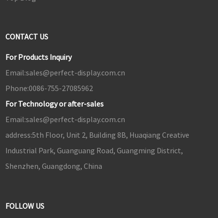
CONTACT US
For Products Inquiry
Email:
sales@perfect-display.com.cn
Phone:
0086-755-27085962
For Technology or after-sales
Email:
sales@perfect-display.com.cn
address:
5th Floor, Unit 2, Building 8B, Huaqiang Creative
Industrial Park, Guanguang Road, Guangming District,
Shenzhen, Guangdong, China
FOLLOW US