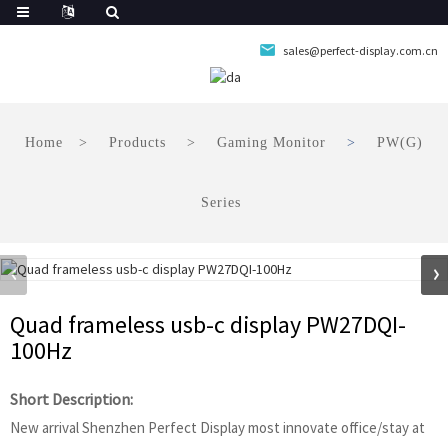
sales@perfect-display.com.cn
Home
Products
Gaming Monitor
PW(G)
Series
Quad frameless usb-c display PW27DQI-
100Hz
Short Description:
New arrival Shenzhen Perfect Display most innovate office/stay at