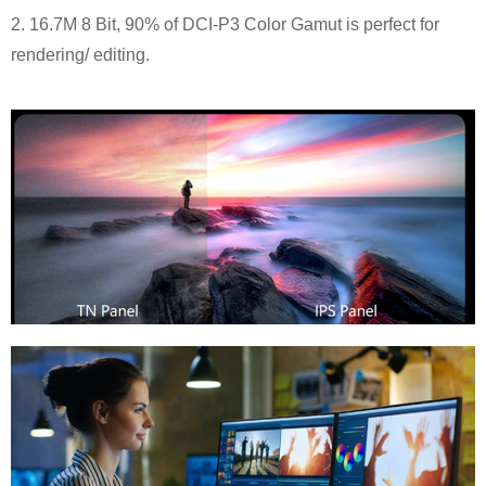
2. 16.7M 8 Bit, 90% of DCI-P3 Color Gamut is perfect for
rendering/ editing.