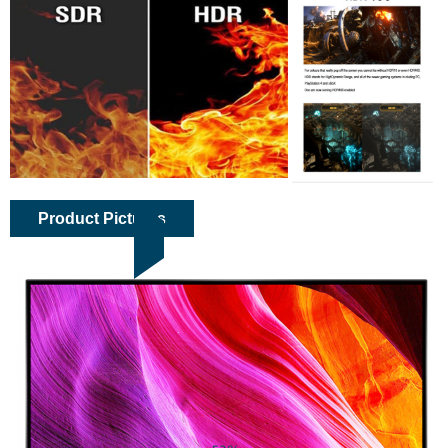
Product Pictures