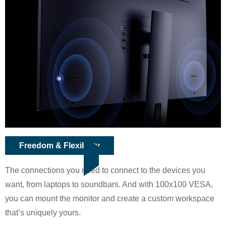
Freedom & Flexibility
The connections you need to connect to the devices you
want, from laptops to soundbars. And with 100x100 VESA,
you can mount the monitor and create a custom workspace
that’s uniquely yours.