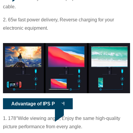
cable.
2. 65w fast power delivery, Reverse charging for your
electronic equipment.
Advantage of IPS Panel
1. 178°Wide viewing angle, Enjoy the same high-quality
picture performance from every angle.