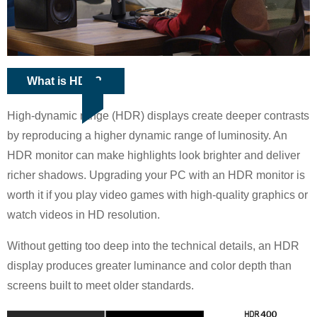
What is HDR?
High-dynamic range (HDR) displays create deeper contrasts
by reproducing a higher dynamic range of luminosity. An
HDR monitor can make highlights look brighter and deliver
richer shadows. Upgrading your PC with an HDR monitor is
worth it if you play video games with high-quality graphics or
watch videos in HD resolution.
Without getting too deep into the technical details, an HDR
display produces greater luminance and color depth than
screens built to meet older standards.