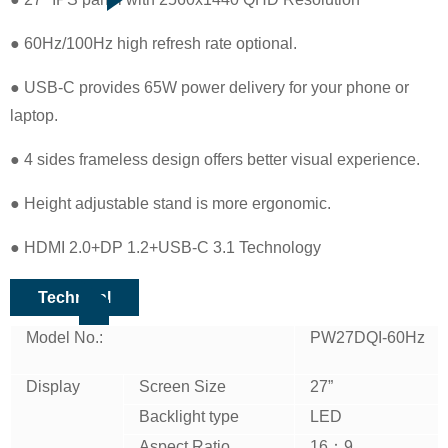
● 60Hz/100Hz high refresh rate optional.
● USB-C provides 65W power delivery for your phone or
laptop.
● 4 sides frameless design offers better visual experience.
● Height adjustable stand is more ergonomic.
● HDMI 2.0+DP 1.2+USB-C 3.1 Technology
Technical
Model No.:
PW27DQI-60Hz
Display
Screen Size
27”
Backlight type
LED
Aspect Ratio
16：9