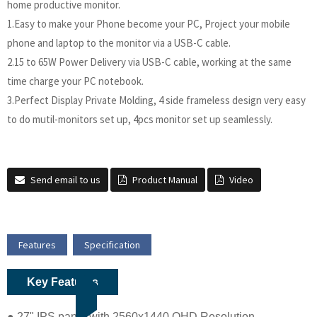
home productive monitor.
1.Easy to make your Phone become your PC, Project your mobile
phone and laptop to the monitor via a USB-C cable.
2.15 to 65W Power Delivery via USB-C cable, working at the same
time charge your PC notebook.
3.Perfect Display Private Molding, 4 side frameless design very easy
to do mutil-monitors set up, 4pcs monitor set up seamlessly.
Send email to us
Product Manual
Video
Features
Specification
Key Features
● 27" IPS panel with 2560x1440 QHD Resolution