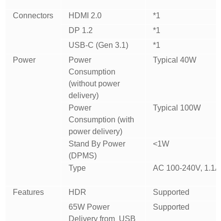
Connectors
HDMI 2.0
*1
DP 1.2
*1
USB-C (Gen 3.1)
*1
Power
Power
Typical 40W
Consumption
(without power
delivery)
Power
Typical 100W
Consumption (with
power delivery)
Stand By Power
<1W
(DPMS)
Type
AC 100-240V, 1.1A
Features
HDR
Supported
65W Power
Supported
Delivery from USB