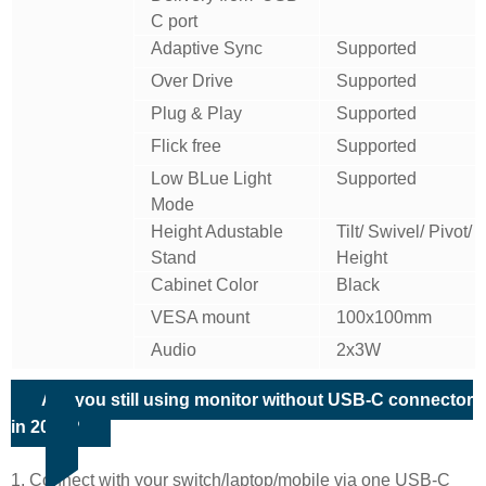
C port
Adaptive Sync
Supported
Over Drive
Supported
Plug & Play
Supported
Flick free
Supported
Low BLue Light
Supported
Mode
Height Adustable
Tilt/ Swivel/ Pivot/
Stand
Height
Cabinet Color
Black
VESA mount
100x100mm
Audio
2x3W
Are you still using monitor without USB-C connector
in 2022?
1. Connect with your switch/laptop/mobile via one USB-C