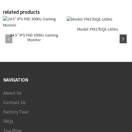
related products
Model: PM27DQE-165Hz
24.5” IPS FHD 300Hz Gaming
Monitor
NAVIGATION
About Us
Contact Us
Factory Tour
FAQs
Top Blog