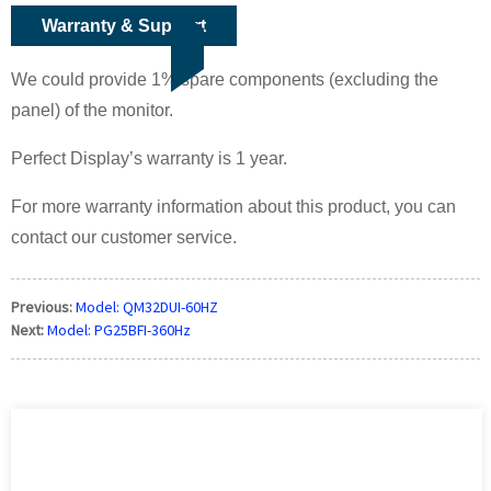
Warranty & Support
We could provide 1% spare components (excluding the
panel) of the monitor.
Perfect Display’s warranty is 1 year.
For more warranty information about this product, you can
contact our customer service.
Previous:
Model: QM32DUI-60HZ
Next:
Model: PG25BFI-360Hz