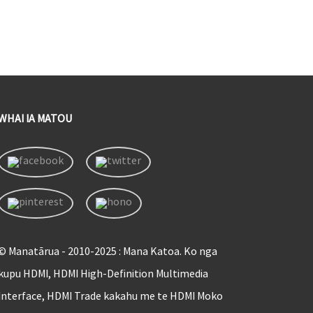
WHAI IA MATOU
© Manatārua - 2010-2025 : Mana Katoa. Ko nga
kupu HDMI, HDMI High-Definition Multimedia
Interface, HDMI Trade kakahu me te HDMI Moko