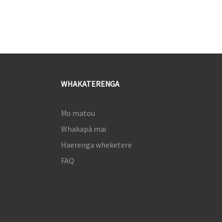
WHAKATERENGA
Mo matou
Whakapā mai
Haerenga wheketere
FAQ