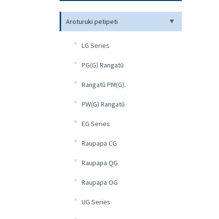
Aroturuki petipeti
LG Series
PG(G) Rangatū
Rangatū PM(G).
PW(G) Rangatū
EG Series
Raupapa CG
Raupapa QG
Raupapa OG
UG Series