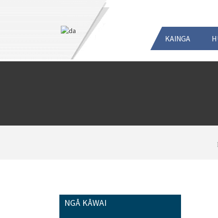
KAINGA
H
NGĀ KĀWAI