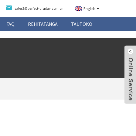
sales2@perfect-display.com.cn
English
FAQ
REHITATANGA
TAUTOKO