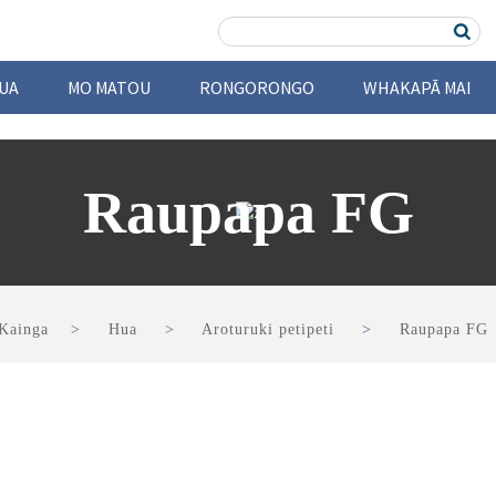
UA
MO MATOU
RONGORONGO
WHAKAPĀ MAI
Raupapa FG
Kainga
Hua
Aroturuki petipeti
Raupapa FG