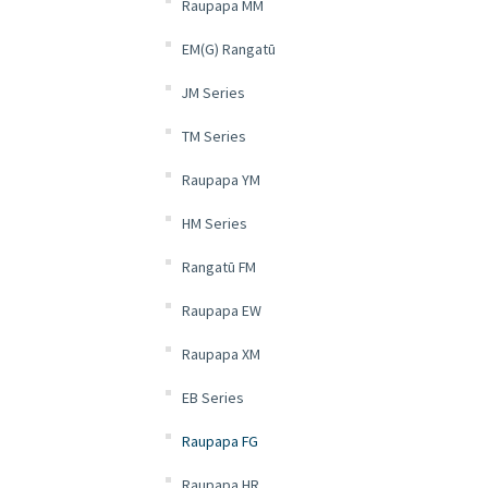
Raupapa MM
EM(G) Rangatū
JM Series
TM Series
Raupapa YM
HM Series
Rangatū FM
Raupapa EW
Raupapa XM
EB Series
Raupapa FG
Raupapa HR