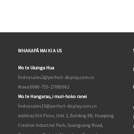
WHAKAPĀ MAI KI A US
Mo te Uiuinga Hua
Īmēra:
sales2@perfect-display.com.cn
Waea:
0086-755-27085962
Mo te Hangarau, i muri-hoko ranei
Īmēra:
sales19@perfect-display.com.cn
wāhitau:
5th Floor, Unit 2, Building 8B, Huaqiang
Creative Industrial Park, Guanguang Road,