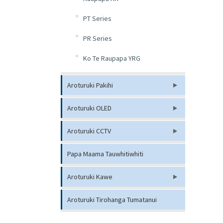
PT Series
PR Series
Ko Te Raupapa YRG
Aroturuki Pakihi
Aroturuki OLED
Aroturuki CCTV
Papa Maama Tauwhitiwhiti
Aroturuki Kawe
Aroturuki Tirohanga Tumatanui